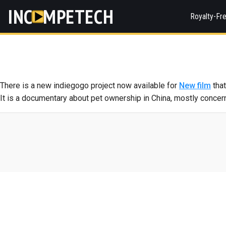
INC
MPETECH
Royalty-Fr
There is a new indiegogo project now available for
New film
that
It is a documentary about pet ownership in China, mostly concern