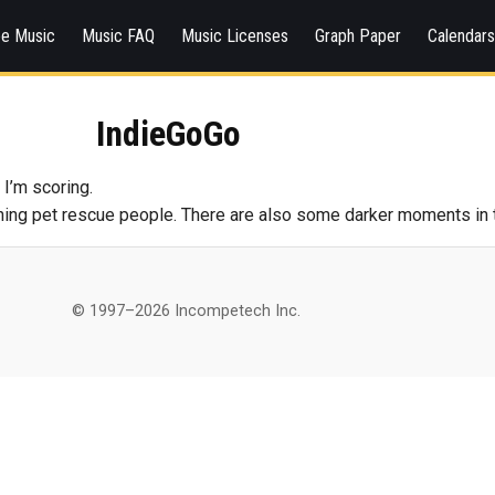
ee Music
Music FAQ
Music Licenses
Graph Paper
Calendar
IndieGoGo
 I’m scoring.
ing pet rescue people. There are also some darker moments in the
© 1997–2026 Incompetech Inc.