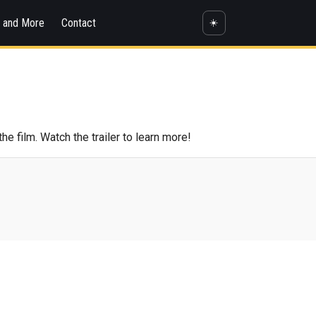
s and More
Contact
☀️
 film. Watch the trailer to learn more!