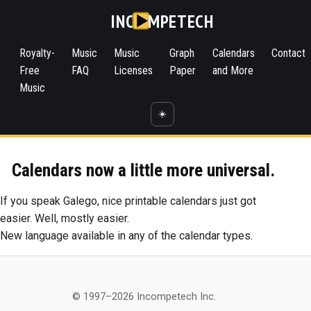
INC
MPETECH
Royalty-
Music
Music
Graph
Calendars
Contact
Free
FAQ
Licenses
Paper
and More
Music
☀️
Calendars now a little more universal.
If you speak Galego, nice printable calendars just got
easier. Well, mostly easier.
New language available in any of the calendar types.
© 1997–2026 Incompetech Inc.