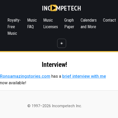
INC
MPETECH
Royalty-
Music
Music
Graph
Calendars
Contact
Free
FAQ
Licenses
Paper
and More
Music
☀️
Interview!
Ronsamazingstories.com
has a
brief interview with me
now available!
© 1997–2026 Incompetech Inc.