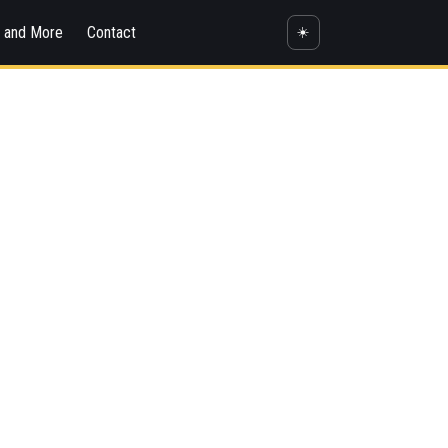
s and More
Contact
☀️