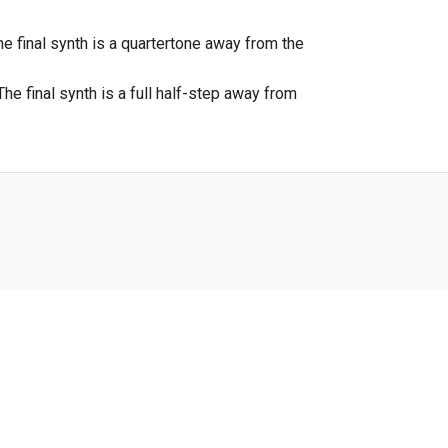
e final synth is a quartertone away from the
he final synth is a full half-step away from