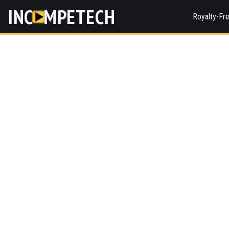
INC
MPETECH
Royalty-Fr