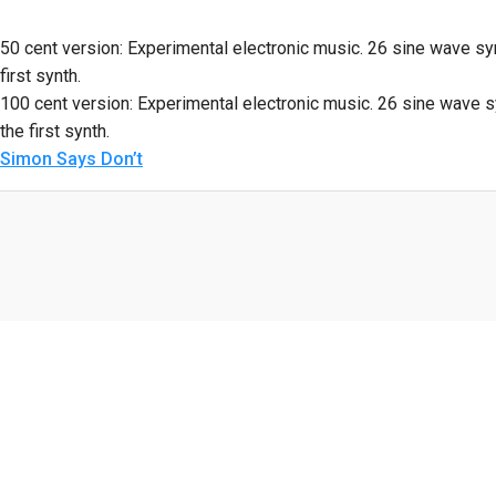
50 cent version: Experimental electronic music. 26 sine wave syn
first synth.
100 cent version: Experimental electronic music. 26 sine wave sy
the first synth.
Simon Says Don’t