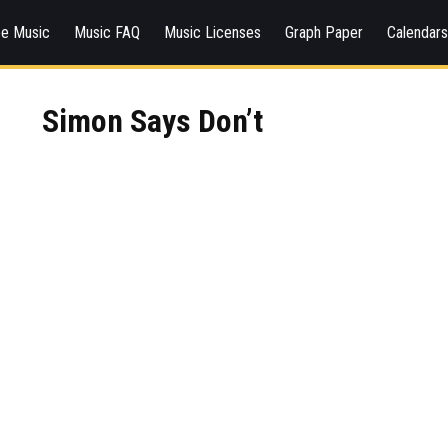
ee Music
Music FAQ
Music Licenses
Graph Paper
Calendar
Simon Says Don’t