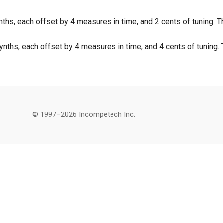
ths, each offset by 4 measures in time, and 2 cents of tuning. Th
nths, each offset by 4 measures in time, and 4 cents of tuning. T
© 1997–2026 Incompetech Inc.