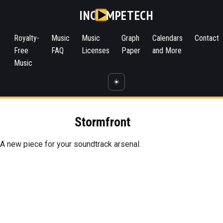
INC
MPETECH
Royalty-
Music
Music
Graph
Calendars
Contact
Free
FAQ
Licenses
Paper
and More
Music
☀️
Stormfront
A new piece for your soundtrack arsenal.