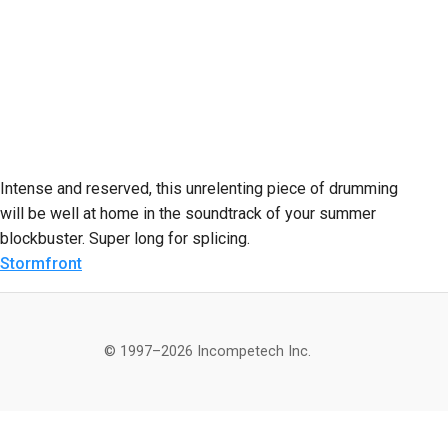
Intense and reserved, this unrelenting piece of drumming
will be well at home in the soundtrack of your summer
blockbuster. Super long for splicing.
Stormfront
© 1997–2026 Incompetech Inc.