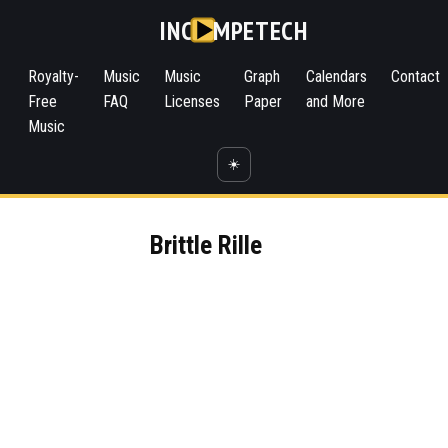
INC
MPETECH
Royalty-
Music
Music
Graph
Calendars
Contact
Free
FAQ
Licenses
Paper
and More
Music
☀️
Brittle Rille