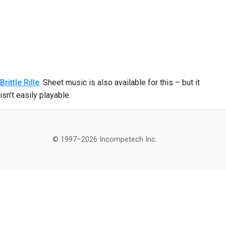
Brittle Rille
. Sheet music is also available for this – but it
isn’t easily playable.
© 1997–2026 Incompetech Inc.