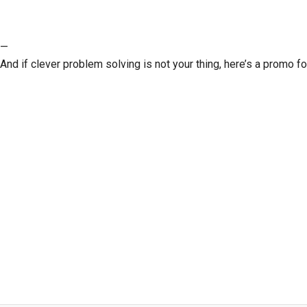
—
And if clever problem solving is not your thing, here’s a promo fo