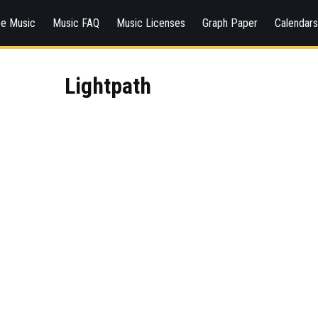
ee Music
Music FAQ
Music Licenses
Graph Paper
Calendar
Lightpath