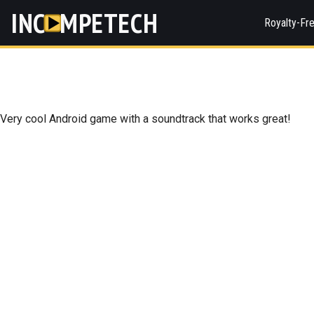
INC
MPETECH
Royalty-Fr
Very cool Android game with a soundtrack that works great!