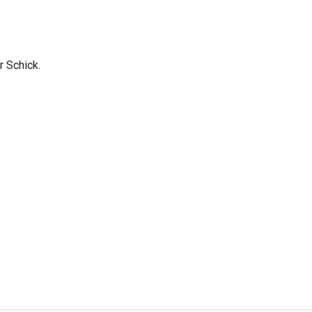
r Schick.