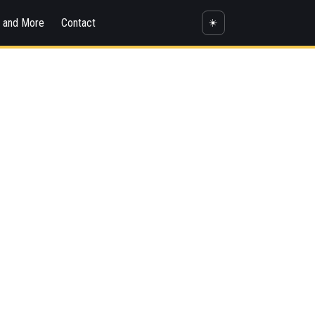
s and More
Contact
☀️