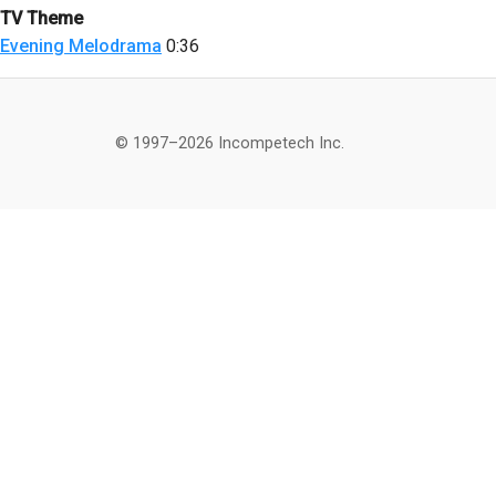
TV Theme
Evening Melodrama
0:36
© 1997–2026 Incompetech Inc.