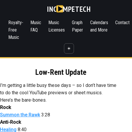
INC
MPETECH
Royalty-
Music
Music
Graph
Calendars
Contact
Free
FAQ
Licenses
Paper
and More
Music
☀️
Low-Rent Update
I’m getting a little busy these days – so I don’t have time
to do the cool YouTube previews or sheet musics.
Here’s the bare-bones.
Rock
Summon the Rawk
3:28
Anti-Rock
Healing
8:40