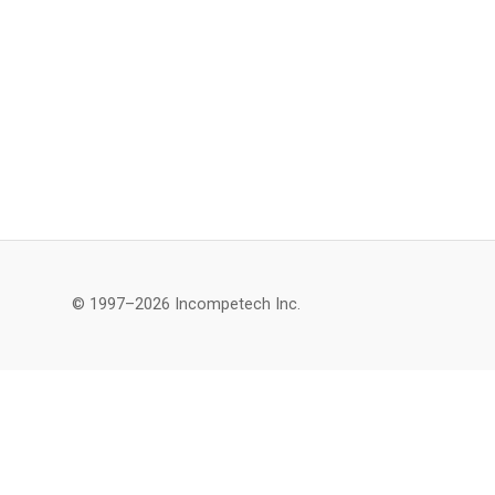
© 1997–2026 Incompetech Inc.