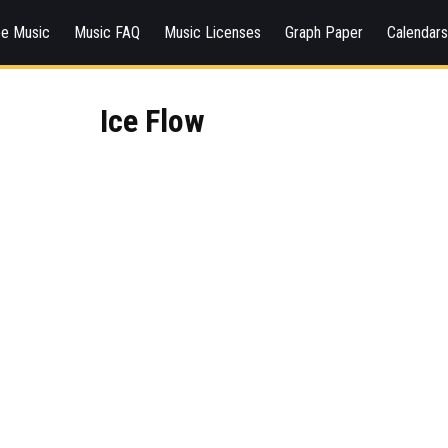
ee Music
Music FAQ
Music Licenses
Graph Paper
Calendar
Ice Flow