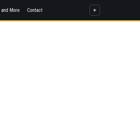
s and More
Contact
☀️