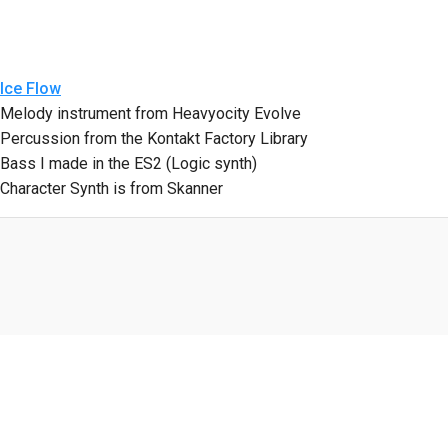
Ice Flow
Melody instrument from Heavyocity Evolve
Percussion from the Kontakt Factory Library
Bass I made in the ES2 (Logic synth)
Character Synth is from Skanner