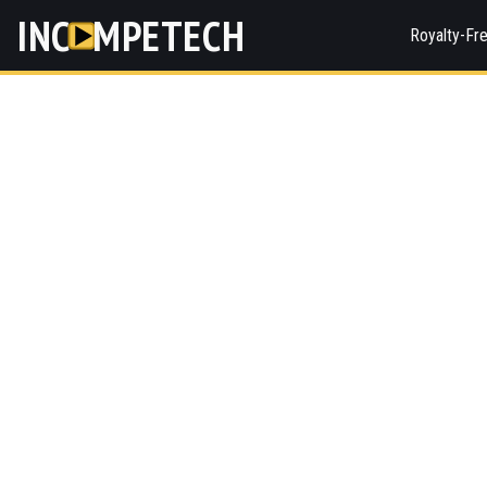
INC
MPETECH
Royalty-Fr