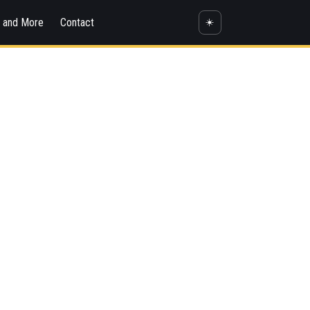
s and More
Contact
☀️