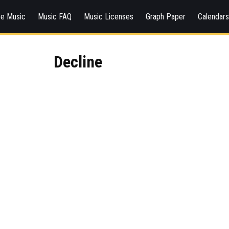
ee Music
Music FAQ
Music Licenses
Graph Paper
Calendar
Decline