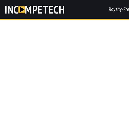
INC
MPETECH
Royalty-Fr