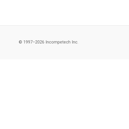
© 1997–2026 Incompetech Inc.