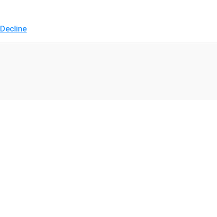
Decline