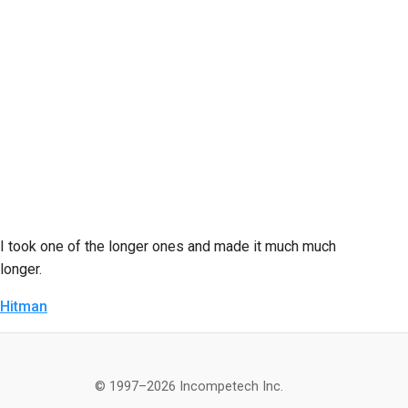
I took one of the longer ones and made it much much
longer.
Hitman
© 1997–2026 Incompetech Inc.