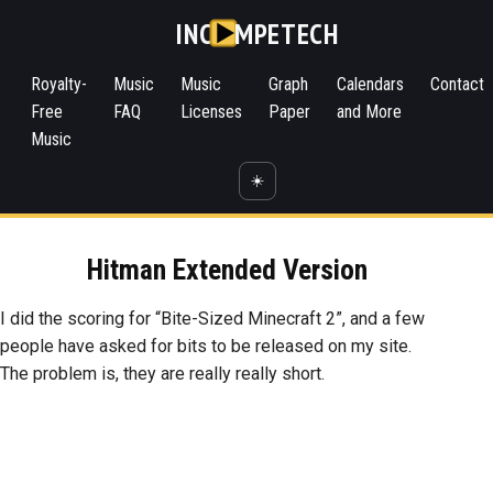
INC
MPETECH
Royalty-
Music
Music
Graph
Calendars
Contact
Free
FAQ
Licenses
Paper
and More
Music
☀️
Hitman Extended Version
I did the scoring for “Bite-Sized Minecraft 2”, and a few
people have asked for bits to be released on my site.
The problem is, they are really really short.