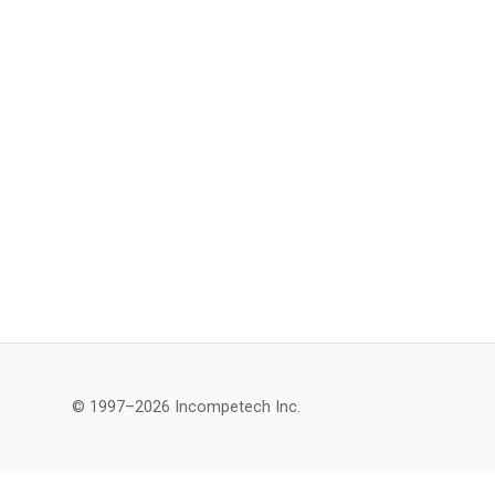
© 1997–2026 Incompetech Inc.