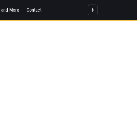
s and More
Contact
☀️