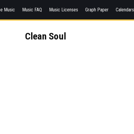
ee Music
Music FAQ
Music Licenses
Graph Paper
Calendar
Clean Soul