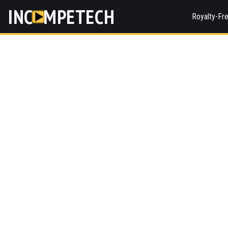
INC
MPETECH
Royalty-Fr