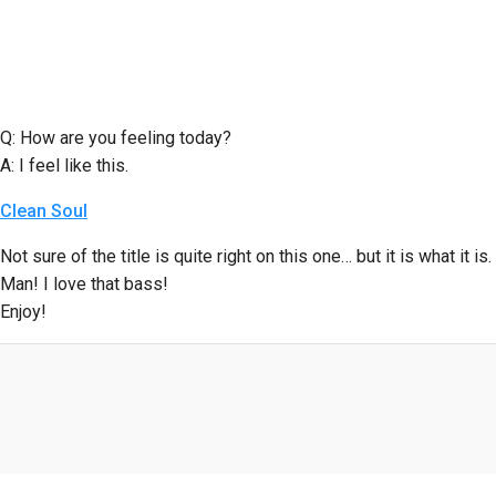
Q: How are you feeling today?
A: I feel like this.
Clean Soul
Not sure of the title is quite right on this one… but it is what it is.
Man! I love that bass!
Enjoy!