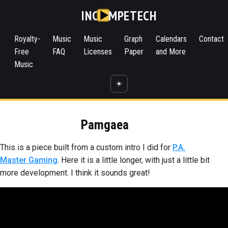
INC
MPETECH
Royalty-
Music
Music
Graph
Calendars
Contact
Free
FAQ
Licenses
Paper
and More
Music
☀️
Pamgaea
This is a piece built from a custom intro I did for
P.A.
Master Gaming
. Here it is a little longer, with just a little bit
more development. I think it sounds great!