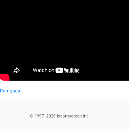
Pamgaea
© 1997–2026 Incompetech Inc.