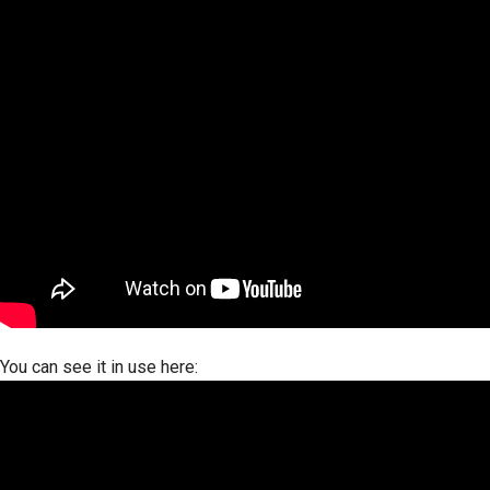
You can see it in use here: