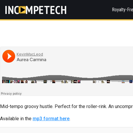
INC
MPETECH
Royalty-Fr
Mid-tempo groovy hustle. Perfect for the roller-rink. An uncomp
Available in the
mp3 format here
.