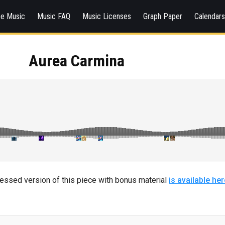
ee Music
Music FAQ
Music Licenses
Graph Paper
Calendar
Aurea Carmina
ressed version of this piece with bonus material
is available her