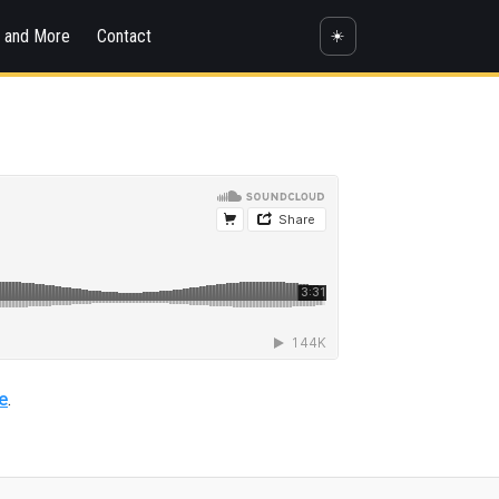
s and More
Contact
☀️
e
.