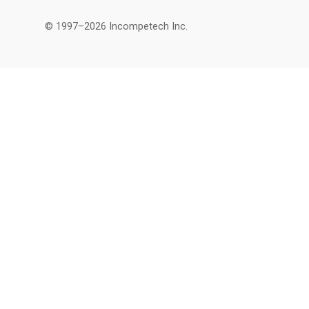
© 1997–2026 Incompetech Inc.