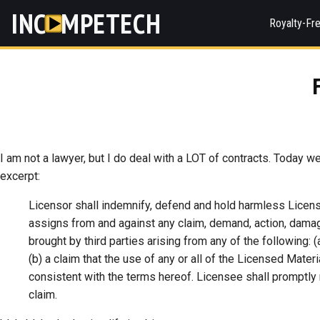
INC
MPETECH
Royalty-Fr
I am not a lawyer, but I do deal with a LOT of contracts. Today w
excerpt:
Licensor shall indemnify, defend and hold harmless License
assigns from and against any claim, demand, action, damage
brought by third parties arising from any of the following:
(b) a claim that the use of any or all of the Licensed Materi
consistent with the terms hereof. Licensee shall promptly n
claim.