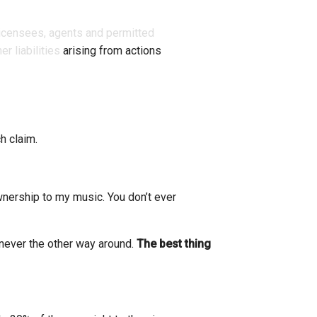
 licensees, agents and permitted
r liabilities
arising from actions
h claim.
nership to my music. You don’t ever
 never the other way around.
The best thing