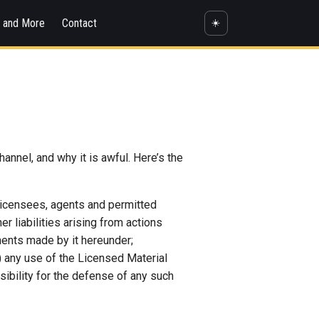
s and More
Contact
☀️
annel, and why it is awful. Here’s the
 licensees, agents and permitted
 liabilities arising from actions
ements made by it hereunder;
(c) any use of the Licensed Material
sibility for the defense of any such