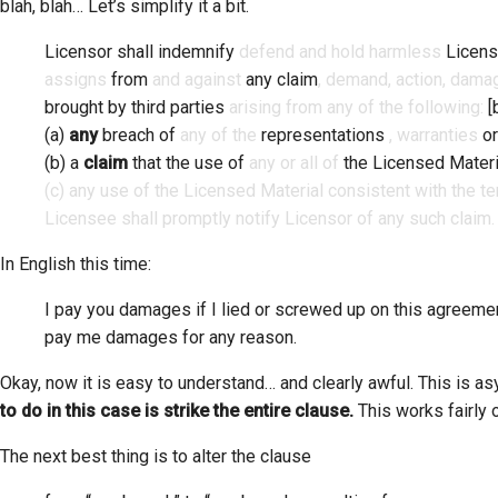
blah, blah… Let’s simplify it a bit.
Licensor shall indemnify
defend and hold harmless
Licen
assigns
from
and against
any claim
, demand, action, damag
brought by third parties
arising from any of the following:
[
(a)
any
breach of
any of the
representations
, warranties
or
(b) a
claim
that the use of
any or all of
the Licensed Materi
(c) any use of the Licensed Material consistent with the t
Licensee shall promptly notify Licensor of any such claim
In English this time:
I pay you damages if I lied or screwed up on this agreem
pay me damages for any reason.
Okay, now it is easy to understand… and clearly awful. This is a
to do in this case is strike the entire clause.
This works fairly o
The next best thing is to alter the clause