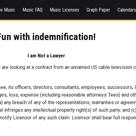
ee Music
Music FAQ
Music Licenses
Graph Paper
Calendar
Fun with indemnification!
I am Not a Lawyer
e are looking at a contract from an unnamed US cable television ch
e, its officers, directors, consultants, employees, successors,
s, loss, expense (including reasonable attorneys’ fees) and other
 (a) any breach of any of the representations, warranties or agre
al infringes any intellectual property right(s) of such party; and 
otify Licensor of any such claim. Licensor shall bear full respon