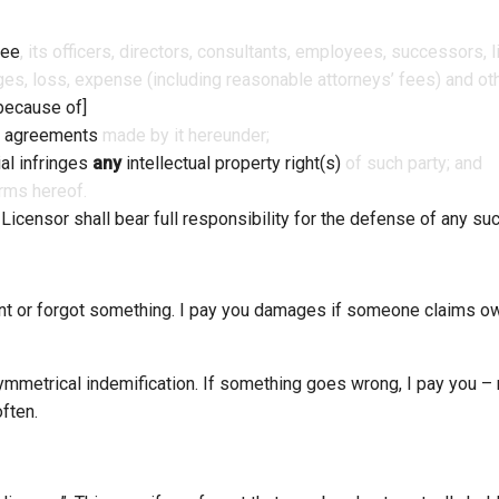
see
, its officers, directors, consultants, employees, successors,
es, loss, expense (including reasonable attorneys’ fees) and othe
because of]
 agreements
made by it hereunder;
al infringes
any
intellectual property right(s)
of such party; and
erms hereof.
.
Licensor shall bear full responsibility for the defense of any suc
ent or forgot something. I pay you damages if someone claims ow
symmetrical indemification. If something goes wrong, I pay you –
ften.