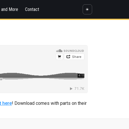
s and More
Contact
☀️
t here
! Download comes with parts on their