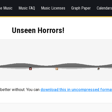
ee Music
Music FAQ
Music Licenses
Graph Paper
Calendar
Unseen Horrors!
s better without. You can
download this in uncompressed forma