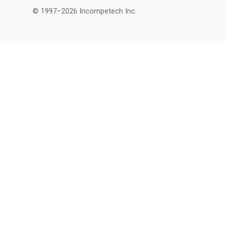
© 1997–2026 Incompetech Inc.