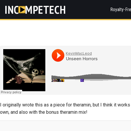
INC
MPETECH
Royalty-Fr
I originally wrote this as a piece for theramin, but I think it work
own, and also with the bonus theramin mix!