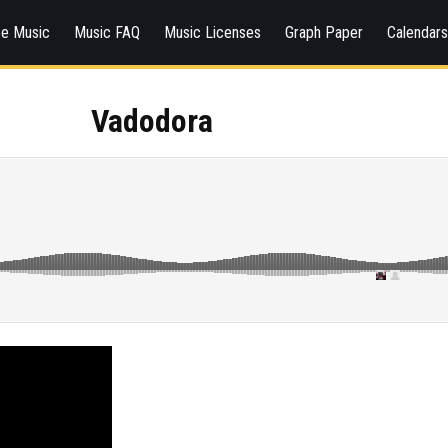
ee Music
Music FAQ
Music Licenses
Graph Paper
Calendar
Vadodora