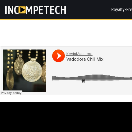
INC
MPETECH
Royalty-Fr