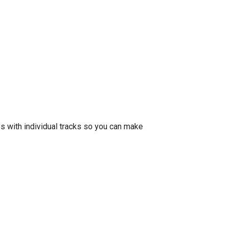
 with individual tracks so you can make