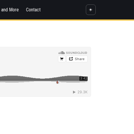
s and More
Contact
☀️