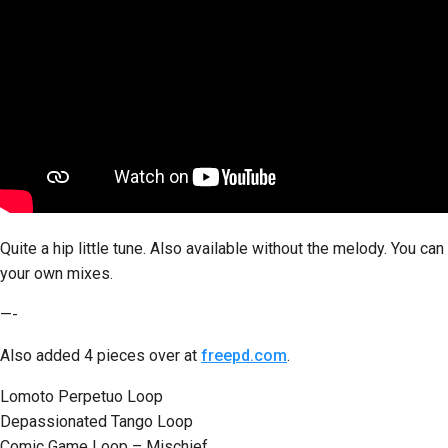
Quite a hip little tune. Also available without the melody. You can
your own mixes.
—-
Also added 4 pieces over at
freepd.com
.
Lomoto Perpetuo Loop
Depassionated Tango Loop
Comic Game Loop – Mischief