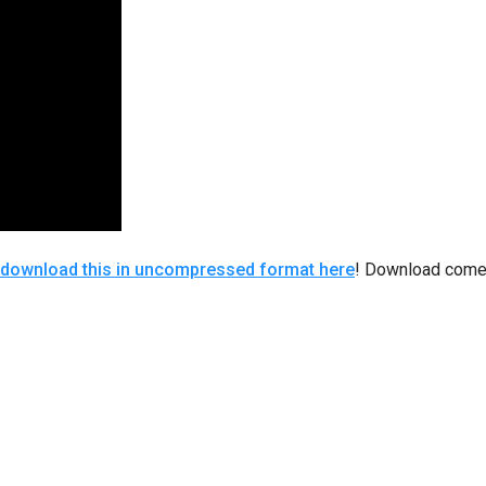
download this in uncompressed format here
! Download comes