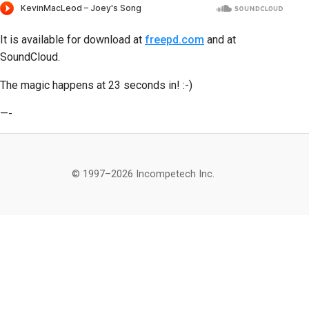
It is available for download at
freepd.com
and at
SoundCloud.
The magic happens at 23 seconds in! :-)
—-
© 1997–2026 Incompetech Inc.