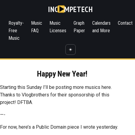
INC
MPETECH
Royalty-
Music
Music
Graph
Calendars
Contact
Free
FAQ
Licenses
Paper
and More
Music
☀️
Happy New Year!
Starting this Sunday I’ll be posting more musics here.
Thanks to Vlogbrothers for their sponsorship of this
project! DFTBA.
—-
For now, here’s a Public Domain piece I wrote yesterday.