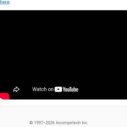
here
.
© 1997–2026 Incompetech Inc.