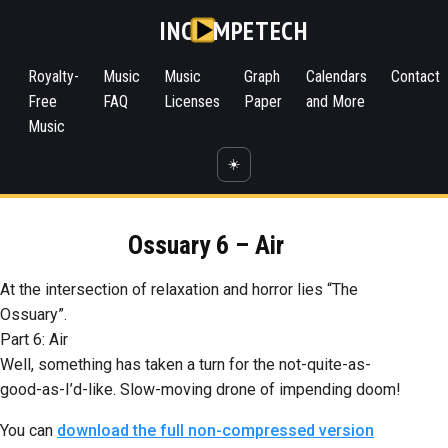
INC
MPETECH
Royalty-
Music
Music
Graph
Calendars
Contact
Free
FAQ
Licenses
Paper
and More
Music
☀️
Ossuary 6 – Air
At the intersection of relaxation and horror lies “The
Ossuary”.
Part 6: Air
Well, something has taken a turn for the not-quite-as-
good-as-I’d-like. Slow-moving drone of impending doom!
You can
download the full non-compressed version