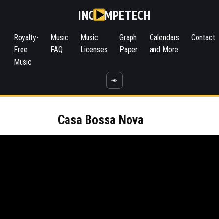
INC
MPETECH
Royalty-
Music
Music
Graph
Calendars
Contact
Free
FAQ
Licenses
Paper
and More
Music
☀️
Casa Bossa Nova