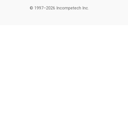
© 1997–2026 Incompetech Inc.