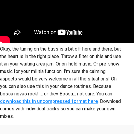
Okay, the tuning on the bass is a bit off here and there, but
the heart is in the right place. Throw a filter on this and use
it an your waiting area jam. Or on-hold music. Or pre-show
music for your militia function. I’m sure the calming
aspects would be very welcome in all the situations! Oh,
you can also use this in your dance routines. Because
bossa novas rock! … or they Bossa… not sure. You can
download this in uncompressed format here
. Download
comes with individual tracks so you can make your own
mixes.