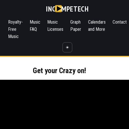
INC
MPETECH
Royalty-
Music
Music
Graph
Calendars
Contact
Free
FAQ
Licenses
Paper
and More
Music
☀️
Get your Crazy on!