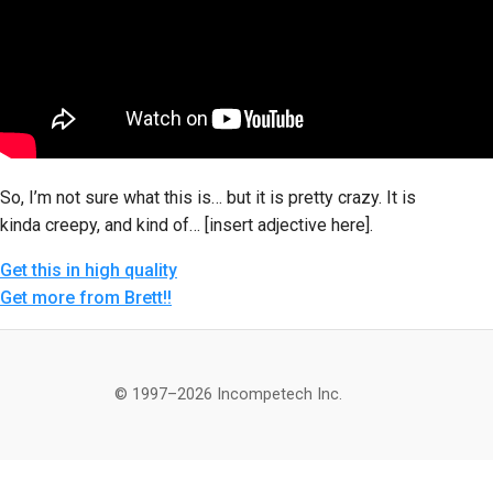
So, I’m not sure what this is… but it is pretty crazy. It is
kinda creepy, and kind of… [insert adjective here].
Get this in high quality
Get more from Brett!!
© 1997–2026 Incompetech Inc.