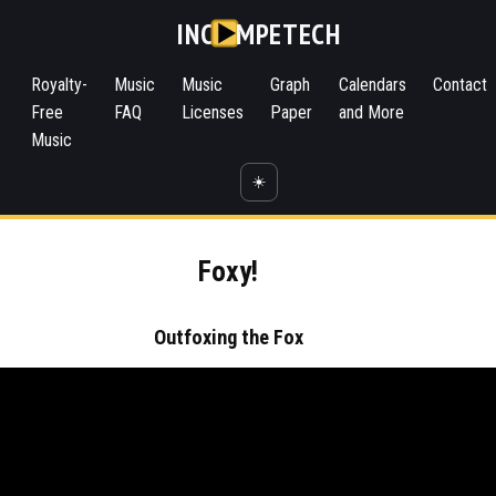
INC
MPETECH
Royalty-
Music
Music
Graph
Calendars
Contact
Free
FAQ
Licenses
Paper
and More
Music
☀️
Foxy!
Outfoxing the Fox