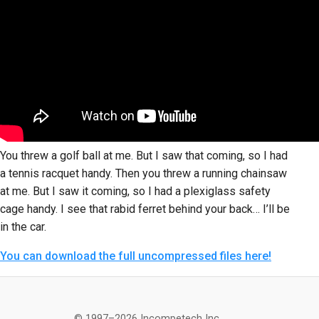
You threw a golf ball at me. But I saw that coming, so I had
a tennis racquet handy. Then you threw a running chainsaw
at me. But I saw it coming, so I had a plexiglass safety
cage handy. I see that rabid ferret behind your back… I’ll be
in the car.
You can download the full uncompressed files here!
© 1997–2026 Incompetech Inc.