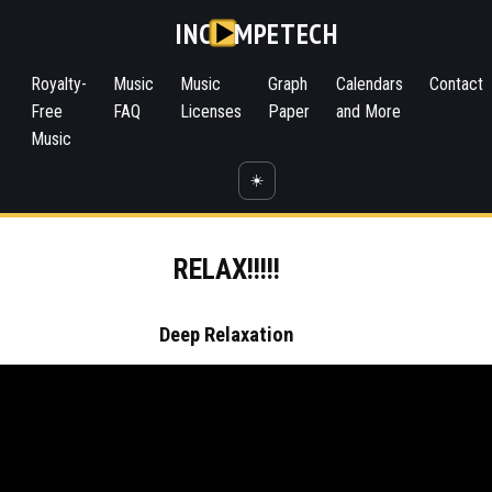
INC
MPETECH
Royalty-
Music
Music
Graph
Calendars
Contact
Free
FAQ
Licenses
Paper
and More
Music
☀️
RELAX!!!!!
Deep Relaxation