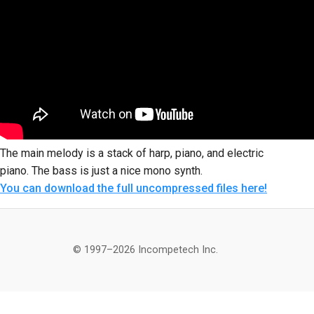
The main melody is a stack of harp, piano, and electric
piano. The bass is just a nice mono synth.
You can download the full uncompressed files here!
© 1997–2026 Incompetech Inc.