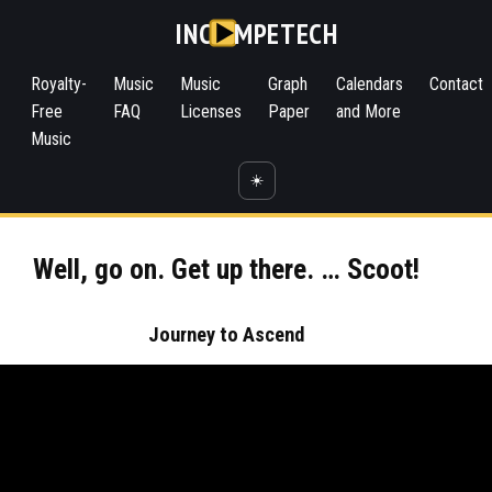
INC
MPETECH
Royalty-
Music
Music
Graph
Calendars
Contact
Free
FAQ
Licenses
Paper
and More
Music
☀️
Well, go on. Get up there. … Scoot!
Journey to Ascend