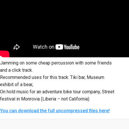
Jamming on some cheap percussion with some friends
and a click track.
Recommended uses for this track: Tiki bar, Museum
exhibit of a bear,
On hold music for an adventure bike tour company, Street
festival in Monrovia (Liberia – not California).
You can download the full uncompressed files here!