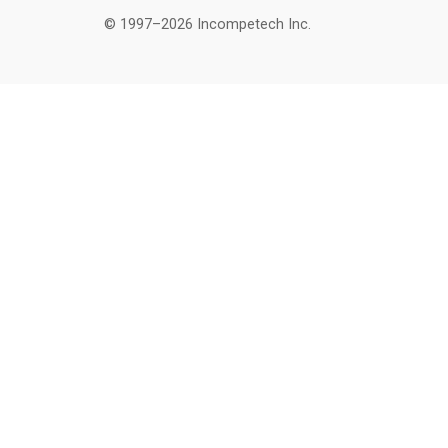
© 1997–2026 Incompetech Inc.