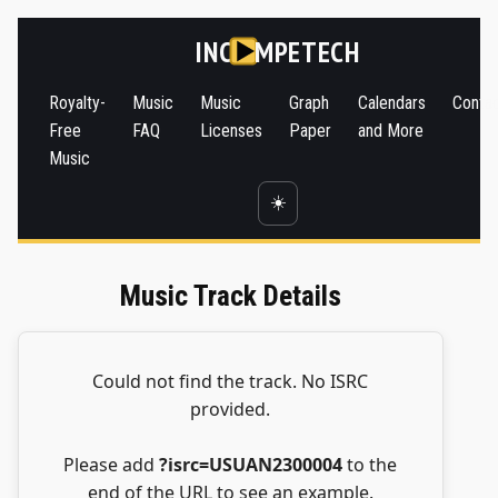
INC
MPETECH
Royalty-
Music
Music
Graph
Calendars
Conta
Free
FAQ
Licenses
Paper
and More
Music
☀️
Music Track Details
Could not find the track. No ISRC
provided.
Please add
?isrc=USUAN2300004
to the
end of the URL to see an example.