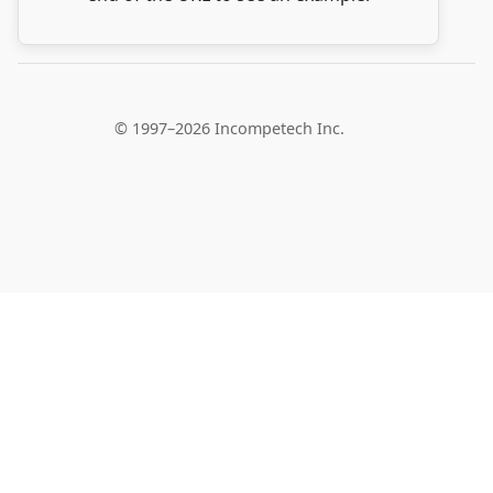
© 1997–2026 Incompetech Inc.