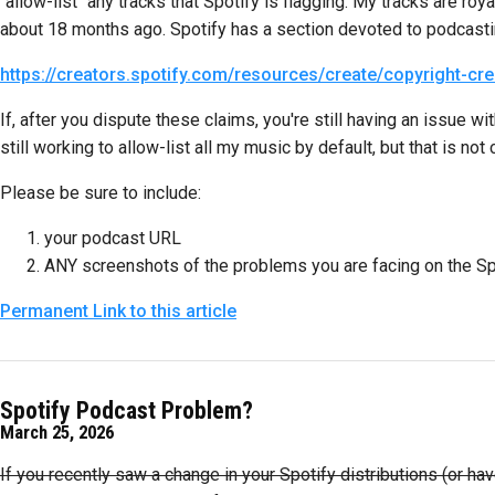
"allow-list" any tracks that Spotify is flagging. My tracks are 
about 18 months ago. Spotify has a section devoted to podcastin
https://creators.spotify.com/resources/create/copyright-cr
If, after you dispute these claims, you're still having an issue
still working to allow-list all my music by default, but that is not 
Please be sure to include:
your podcast URL
ANY screenshots of the problems you are facing on the Sp
Permanent Link to this article
Spotify Podcast Problem?
March 25, 2026
If you recently saw a change in your Spotify distributions (or 