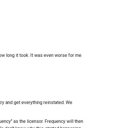
how long it took. It was even worse for me.
ry and get everything reinstated. We
quency" as the licensor. Frequency will then