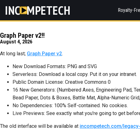
INC
MPETECH
Royalty-Fr
Graph Paper v2!!
August 4, 2026
At long last;
Graph Paper v2
.
New Download Formats: PNG and SVG
Serverless: Download a local copy. Put it on your intranet.
Public Domain License: Creative Commons 0
16 New Generators: (Numbered Axes, Engineering Pad, Tern
Bead Paper, Dots & Boxes, Battle Mat, Alpha-Numeric Grid,
No Dependencies: 100% Self-contained. No cookies.
Live Previews: See exactly what you're going to get befo
The old interface will be available at
incompetech.com/legacy-