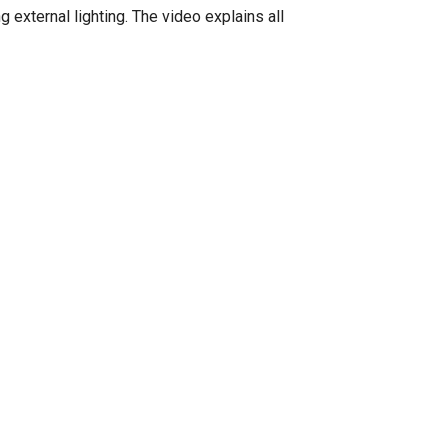
g external lighting. The video explains all