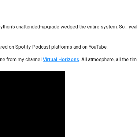
on's unattended-upgrade wedged the entire system. So... yeah. I
eared on Spotify Podcast platforms and on YouTube.
s one from my channel
Virtual Horizons
. All atmosphere, all the tim