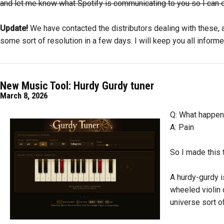
and let me know what Spotify is communicating to you so I can cont
Update!
We have contacted the distributors dealing with these, a
some sort of resolution in a few days. I will keep you all informe
New Music Tool: Hurdy Gurdy tuner
March 8, 2026
Q: What happens
A: Pain
So I made this t
A hurdy-gurdy i
wheeled violin c
universe sort of