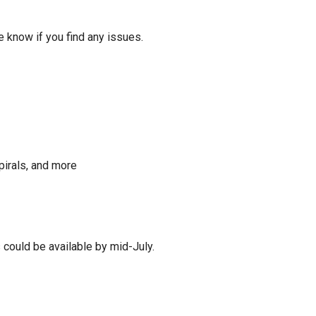
 me know if you find any issues.
pirals, and more
 could be available by mid-July.