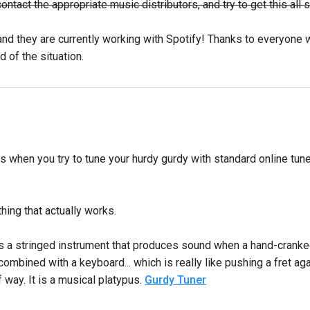
act the appropriate music distributors, and try to get this all so
nd they are currently working with Spotify! Thanks to everyone wh
d of the situation.
 when you try to tune your hurdy gurdy with standard online tun
hing that actually works.
s a stringed instrument that produces sound when a hand-cranked 
ombined with a keyboard... which is really like pushing a fret agai
 way. It is a musical platypus.
Gurdy Tuner