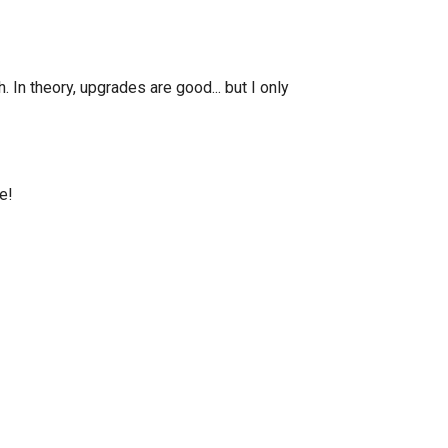
n theory, upgrades are good... but I only
e!