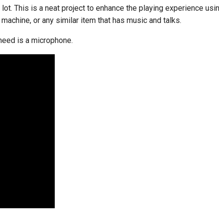
 lot. This is a neat project to enhance the playing experience usin
l machine, or any similar item that has music and talks.
 need is a microphone.