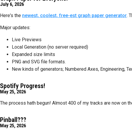
July 6, 2026
Here's the
newest, coolest, free-est graph paper generator
. 
Major updates:
Live Previews
Local Generation (no server required)
Expanded size limits
PNG and SVG file formats.
New kinds of generators; Numbered Axes, Engineering, Tern
Spotify Progress!
May 25, 2026
The process hath begun! Almost 400 of my tracks are now on the Sp
Pinball???
May 25, 2026