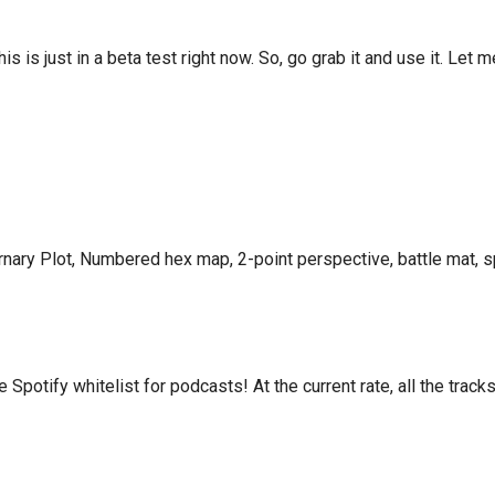
This is just in a beta test right now. So, go grab it and use it. Let
ary Plot, Numbered hex map, 2-point perspective, battle mat, s
otify whitelist for podcasts! At the current rate, all the tracks