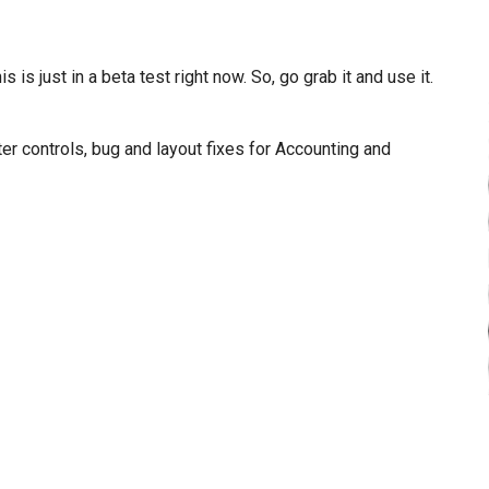
is just in a beta test right now. So, go grab it and use it.
r controls, bug and layout fixes for Accounting and