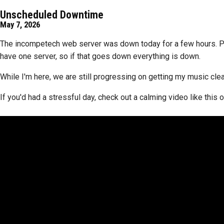
Unscheduled Downtime
May 7, 2026
The incompetech web server was down today for a few hours. Pyth
have one server, so if that goes down everything is down.
While I'm here, we are still progressing on getting my music cl
If you'd had a stressful day, check out a calming video like thi