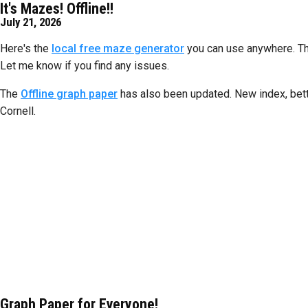
It's Mazes! Offline!!
July 21, 2026
Here's the
local free maze generator
you can use anywhere. This 
Let me know if you find any issues.
The
Offline graph paper
has also been updated. New index, bette
Cornell.
Graph Paper for Everyone!