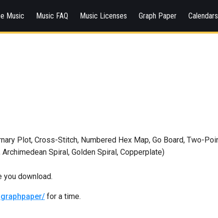
ee Music
Music FAQ
Music Licenses
Graph Paper
Calendar
ary Plot, Cross-Stitch, Numbered Hex Map, Go Board, Two-Point 
 Archimedean Spiral, Golden Spiral, Copperplate)
re you download.
graphpaper/
for a time.