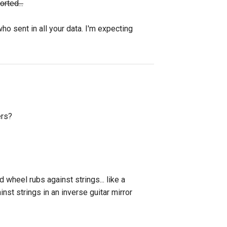
rted...
o sent in all your data. I'm expecting
ers?
wheel rubs against strings... like a
nst strings in an inverse guitar mirror