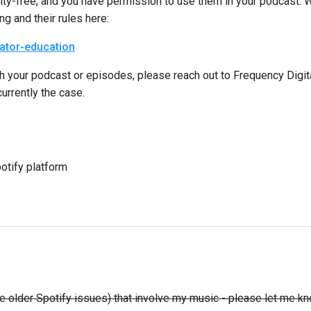
royalty-free, and you have permission to use them in your podcast
g and their rules here:
eator-education
 with your podcast or episodes, please reach out to Frequency Dig
currently the case.
otify platform
have older Spotify issues) that involve my music - please let m