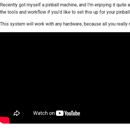
Recently got myself a pinball machine, and I'm enjoying it quite a
the tools and workflow if you'd like to set this up for your pinbal
This system will work with any hardware, because all you really