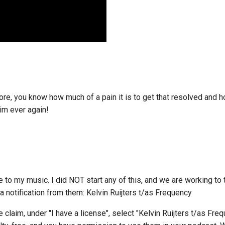
fore, you know how much of a pain it is to get that resolved and 
aim ever again!
 my music. I did NOT start any of this, and we are working to t
 notification from them: Kelvin Ruijters t/as Frequency
e claim, under "I have a license", select "Kelvin Ruijters t/as Fre