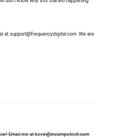
. We don't know why this started happening
ital at support@frequencydigital.com. We are
e know! Email me at kevin@incompetech.com