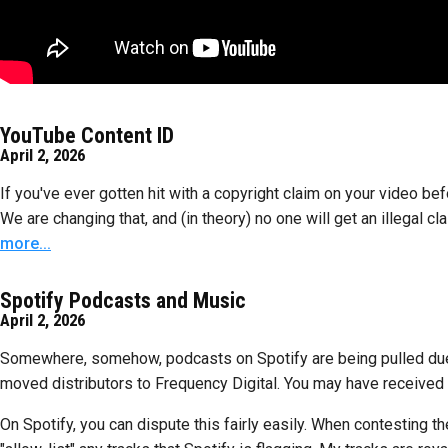
YouTube Content ID
April 2, 2026
If you've ever gotten hit with a copyright claim on your video be
We are changing that, and (in theory) no one will get an illegal cl
more...
Spotify Podcasts and Music
April 2, 2026
Somewhere, somehow, podcasts on Spotify are being pulled due to
moved distributors to Frequency Digital. You may have received a
On Spotify, you can dispute this fairly easily. When contesting th