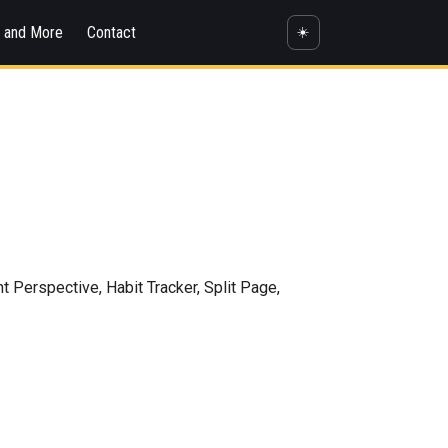
s and More
Contact
☀️
Perspective, Habit Tracker, Split Page,