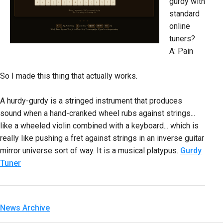
gurdy with
standard
online
tuners?
A: Pain
So I made this thing that actually works.
A hurdy-gurdy is a stringed instrument that produces
sound when a hand-cranked wheel rubs against strings...
like a wheeled violin combined with a keyboard... which is
really like pushing a fret against strings in an inverse guitar
mirror universe sort of way. It is a musical platypus.
Gurdy
Tuner
News Archive