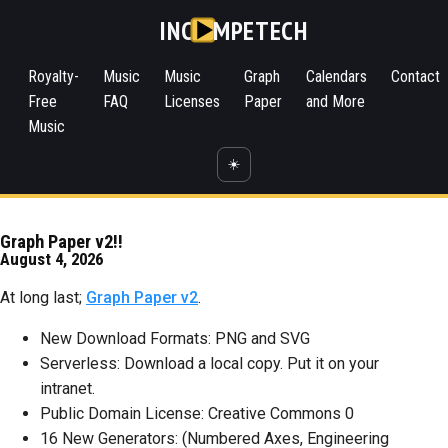
INC
MPETECH
Royalty-
Music
Music
Graph
Calendars
Contact
Free
FAQ
Licenses
Paper
and More
Music
☀️
Graph Paper v2!!
August 4, 2026
At long last;
Graph Paper v2
.
New Download Formats: PNG and SVG
Serverless: Download a local copy. Put it on your
intranet.
Public Domain License: Creative Commons 0
16 New Generators: (Numbered Axes, Engineering