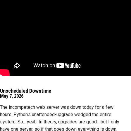
Unscheduled Downtime
May 7, 2026
The incompetech web server was down today for a few
hours. Python's unattended-upgrade wedged the entire
system. So... yeah. In theory, upgrades are good... but I only
have one server, so if that goes down everything is down.