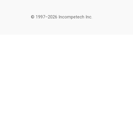
© 1997–2026 Incompetech Inc.