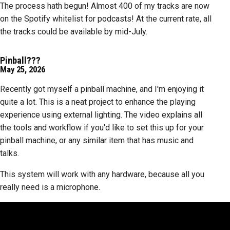
The process hath begun! Almost 400 of my tracks are now
on the Spotify whitelist for podcasts! At the current rate, all
the tracks could be available by mid-July.
Pinball???
May 25, 2026
Recently got myself a pinball machine, and I'm enjoying it
quite a lot. This is a neat project to enhance the playing
experience using external lighting. The video explains all
the tools and workflow if you'd like to set this up for your
pinball machine, or any similar item that has music and
talks.
This system will work with any hardware, because all you
really need is a microphone.