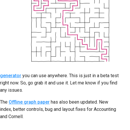
generator
you can use anywhere. This is just in a beta test
right now. So, go grab it and use it. Let me know if you find
any issues.
The
Offline graph paper
has also been updated. New
index, better controls, bug and layout fixes for Accounting
and Cornell.