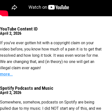
YouTube Content ID
April 2, 2026
If you've ever gotten hit with a copyright claim on your
video before, you know how much of a pain it is to get that
resolved and how long it took. It was even worse for me.
We are changing that, and (in theory) no one will get an
illegal claim ever again!
more...
Spotify Podcasts and Music
April 2, 2026
Somewhere, somehow, podcasts on Spotify are being
pulled due to my music. I did NOT start any of this, and we