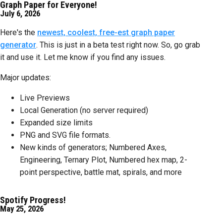
Graph Paper for Everyone!
July 6, 2026
Here's the
newest, coolest, free-est graph paper
generator
. This is just in a beta test right now. So, go grab
it and use it. Let me know if you find any issues.
Major updates:
Live Previews
Local Generation (no server required)
Expanded size limits
PNG and SVG file formats.
New kinds of generators; Numbered Axes,
Engineering, Ternary Plot, Numbered hex map, 2-
point perspective, battle mat, spirals, and more
Spotify Progress!
May 25, 2026