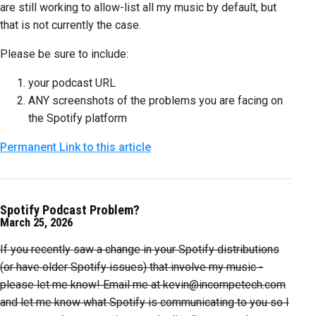
are still working to allow-list all my music by default, but
that is not currently the case.
Please be sure to include:
your podcast URL
ANY screenshots of the problems you are facing on
the Spotify platform
Permanent Link to this article
Spotify Podcast Problem?
March 25, 2026
If you recently saw a change in your Spotify distributions
(or have older Spotify issues) that involve my music -
please let me know! Email me at kevin@incompetech.com
and let me know what Spotify is communicating to you so I