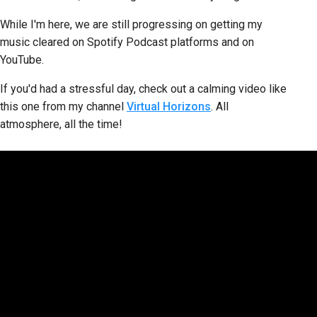
While I'm here, we are still progressing on getting my
music cleared on Spotify Podcast platforms and on
YouTube.
If you'd had a stressful day, check out a calming video like
this one from my channel
Virtual Horizons
. All
atmosphere, all the time!