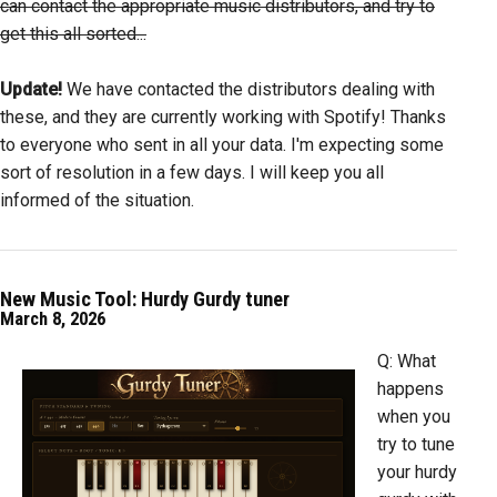
can contact the appropriate music distributors, and try to
get this all sorted...
Update!
We have contacted the distributors dealing with
these, and they are currently working with Spotify! Thanks
to everyone who sent in all your data. I'm expecting some
sort of resolution in a few days. I will keep you all
informed of the situation.
New Music Tool: Hurdy Gurdy tuner
March 8, 2026
Q: What
happens
when you
try to tune
your hurdy