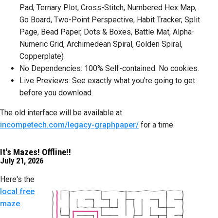
Pad, Ternary Plot, Cross-Stitch, Numbered Hex Map,
Go Board, Two-Point Perspective, Habit Tracker, Split
Page, Bead Paper, Dots & Boxes, Battle Mat, Alpha-
Numeric Grid, Archimedean Spiral, Golden Spiral,
Copperplate)
No Dependencies: 100% Self-contained. No cookies.
Live Previews: See exactly what you're going to get
before you download.
The old interface will be available at
incompetech.com/legacy-graphpaper/
for a time.
It's Mazes! Offline!!
July 21, 2026
Here's the
local free
maze