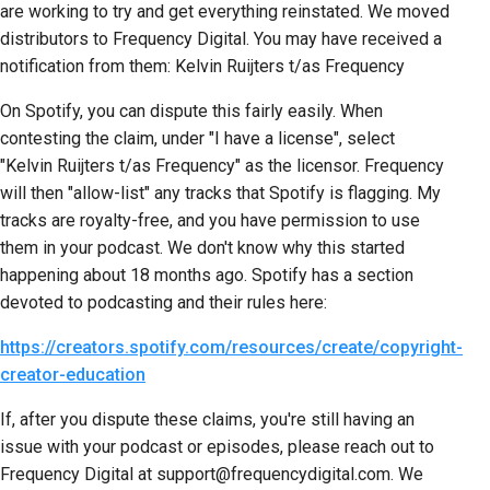
are working to try and get everything reinstated. We moved
distributors to Frequency Digital. You may have received a
notification from them: Kelvin Ruijters t/as Frequency
On Spotify, you can dispute this fairly easily. When
contesting the claim, under "I have a license", select
"Kelvin Ruijters t/as Frequency" as the licensor. Frequency
will then "allow-list" any tracks that Spotify is flagging. My
tracks are royalty-free, and you have permission to use
them in your podcast. We don't know why this started
happening about 18 months ago. Spotify has a section
devoted to podcasting and their rules here:
https://creators.spotify.com/resources/create/copyright-
creator-education
If, after you dispute these claims, you're still having an
issue with your podcast or episodes, please reach out to
Frequency Digital at support@frequencydigital.com. We