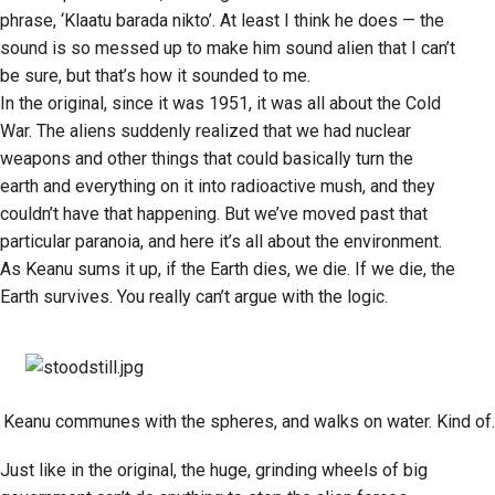
phrase, ‘Klaatu barada nikto’. At least I think he does — the
sound is so messed up to make him sound alien that I can’t
be sure, but that’s how it sounded to me.
In the original, since it was 1951, it was all about the Cold
War. The aliens suddenly realized that we had nuclear
weapons and other things that could basically turn the
earth and everything on it into radioactive mush, and they
couldn’t have that happening. But we’ve moved past that
particular paranoia, and here it’s all about the environment.
As Keanu sums it up, if the Earth dies, we die. If we die, the
Earth survives. You really can’t argue with the logic.
Keanu communes with the spheres, and walks on water. Kind of.
Just like in the original, the huge, grinding wheels of big