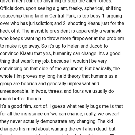
government can’t do anything to stop the alien forces.
Officialdom, upon seeing a giant, freaky, spherical, shifting
spaceship thing land in Central Park, is too busy 1. arguing
over who has jurisdiction; and 2. shooting Keanu just for the
heck of it. The invisible president is apparently a warhawk
who keeps wanting to throw more firepower at the problem
to make it go away. So it’s up to Helen and Jacob to
convince Klaatu that yes, humanity can change. It’s a good
thing that wasn’t my job, because I wouldn’t be very
convincing on that side of the argument, But basically, the
whole film proves my long-held theory that humans as a
group are boorish and generally unpleasant and
unreasonable. In twos, threes, and fours we usually do
much better, though.
It’s a good film, sort of. I guess what really bugs me is that
for all the insistance on ‘we can change, really, we swear!’
they never actually demonstrate any changing. The kid
changes his mind about wanting the evil alien dead, but