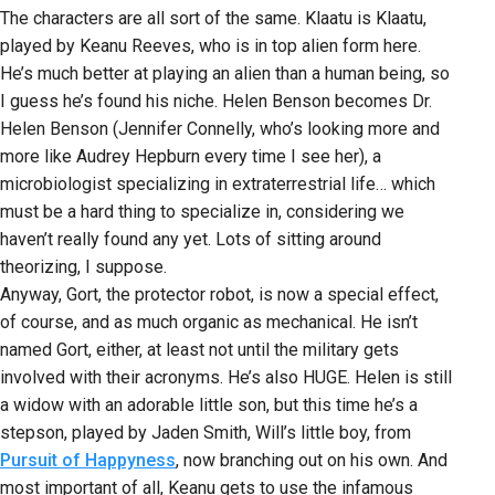
The characters are all sort of the same. Klaatu is Klaatu,
played by Keanu Reeves, who is in top alien form here.
He’s much better at playing an alien than a human being, so
I guess he’s found his niche. Helen Benson becomes Dr.
Helen Benson (Jennifer Connelly, who’s looking more and
more like Audrey Hepburn every time I see her), a
microbiologist specializing in extraterrestrial life… which
must be a hard thing to specialize in, considering we
haven’t really found any yet. Lots of sitting around
theorizing, I suppose.
Anyway, Gort, the protector robot, is now a special effect,
of course, and as much organic as mechanical. He isn’t
named Gort, either, at least not until the military gets
involved with their acronyms. He’s also HUGE. Helen is still
a widow with an adorable little son, but this time he’s a
stepson, played by Jaden Smith, Will’s little boy, from
Pursuit of Happyness
, now branching out on his own. And
most important of all, Keanu gets to use the infamous