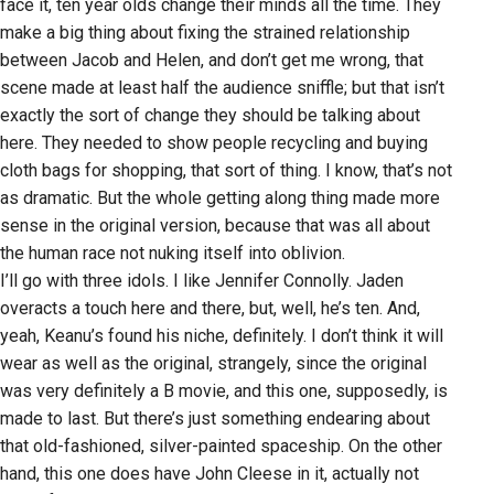
face it, ten year olds change their minds all the time. They
make a big thing about fixing the strained relationship
between Jacob and Helen, and don’t get me wrong, that
scene made at least half the audience sniffle; but that isn’t
exactly the sort of change they should be talking about
here. They needed to show people recycling and buying
cloth bags for shopping, that sort of thing. I know, that’s not
as dramatic. But the whole getting along thing made more
sense in the original version, because that was all about
the human race not nuking itself into oblivion.
I’ll go with three idols. I like Jennifer Connolly. Jaden
overacts a touch here and there, but, well, he’s ten. And,
yeah, Keanu’s found his niche, definitely. I don’t think it will
wear as well as the original, strangely, since the original
was very definitely a B movie, and this one, supposedly, is
made to last. But there’s just something endearing about
that old-fashioned, silver-painted spaceship. On the other
hand, this one does have John Cleese in it, actually not