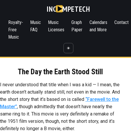
INC
MPETECH
Royalty-
Music
Music
Graph
Calendars
Contact
Free
FAQ
Licenses
Paper
and More
Music
☀️
The Day the Earth Stood Still
I never understood that title when I was a kid — I mean, the
earth doesn’t actually stand still, not even in the movie. And
the short story that it’s based on is called
“Farewell to the
Master”
, though admittedly that doesn’t have nearly the
same ring to it. This movie is very definitely a remake of
the 1951 film version, though, not the short story, and it’s
definitely no longer a B movie, either.