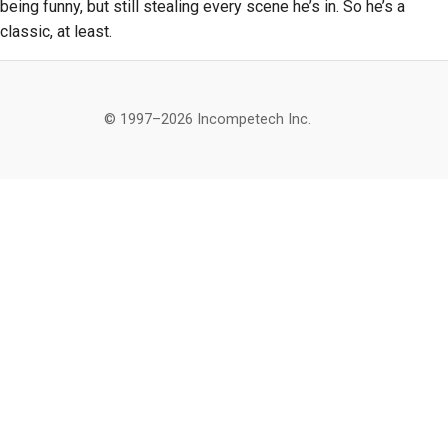
being funny, but still stealing every scene he’s in. So he’s a
classic, at least.
© 1997–2026 Incompetech Inc.