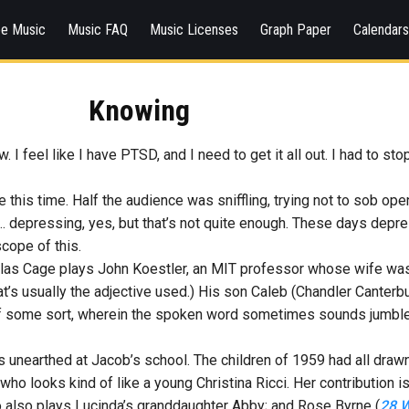
ee Music
Music FAQ
Music Licenses
Graph Paper
Calendar
Knowing
I feel like I have PTSD, and I need to get it all out. I had to s
ne this time. Half the audience was sniffling, trying not to sob ope
as… depressing, yes, but that’s not quite enough. These days dep
scope of this.
colas Cage plays John Koestler, an MIT professor whose wife was re
at’s usually the adjective used.) His son Caleb (Chandler Canterb
of some sort, wherein the spoken word sometimes sounds jumble
s unearthed at Jacob’s school. The children of 1959 had all drawn
t, who looks kind of like a young Christina Ricci. Her contribution
also plays Lucinda’s granddaughter Abby; and Rose Byrne (
28 W