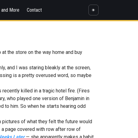
s and More
Contact
☀️
top at the store on the way home and buy
nly, and I was staring bleakly at the screen,
ressing is a pretty overused word, so maybe
cently killed in a tragic hotel fire. (Fires
ury, who played one version of Benjamin in
d to him. So when he starts hearing odd
 pictures of what they felt the future would
 is a page covered with row after row of
eeks Later
— she apparently makes a habit