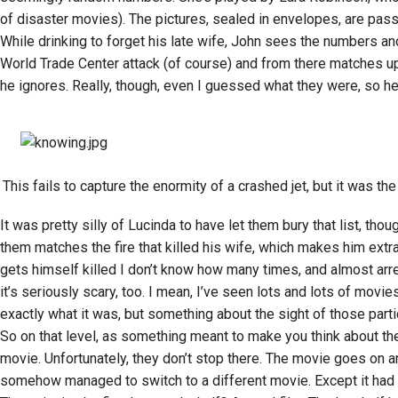
of disaster movies). The pictures, sealed in envelopes, are pass
While drinking to forget his late wife, John sees the numbers an
World Trade Center attack (of course) and from there matches u
he ignores. Really, though, even I guessed what they were, so he
This fails to capture the enormity of a crashed jet, but it was the
It was pretty silly of Lucinda to have let them bury that list, th
them matches the fire that killed his wife, which makes him extra
gets himself killed I don’t know how many times, and almost arrest
it’s seriously scary, too. I mean, I’ve seen lots and lots of movi
exactly what it was, but something about the sight of those parti
So on that level, as something meant to make you think about the fr
movie. Unfortunately, they don’t stop there. The movie goes on and 
somehow managed to switch to a different movie. Except it had th