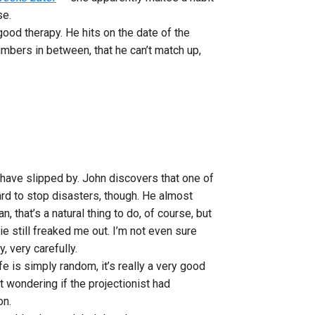
se.
good therapy. He hits on the date of the
mbers in between, that he can’t match up,
es have slipped by. John discovers that one of
hard to stop disasters, though. He almost
 that’s a natural thing to do, of course, but
ie still freaked me out. I’m not even sure
, very carefully.
fe is simply random, it’s really a very good
ft wondering if the projectionist had
on.