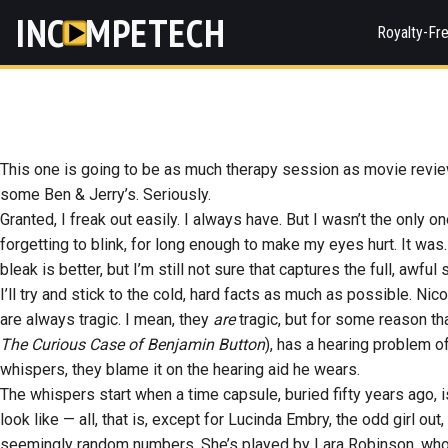
INC
MPETECH
Royalty-Fr
This one is going to be as much therapy session as movie review. 
some Ben & Jerry’s. Seriously.
Granted, I freak out easily. I always have. But I wasn’t the only o
forgetting to blink, for long enough to make my eyes hurt. It w
bleak is better, but I’m still not sure that captures the full, awful 
I’ll try and stick to the cold, hard facts as much as possible. Ni
are always tragic. I mean, they
are
tragic, but for some reason th
The Curious Case of Benjamin Button
), has a hearing problem 
whispers, they blame it on the hearing aid he wears.
The whispers start when a time capsule, buried fifty years ago, i
look like — all, that is, except for Lucinda Embry, the odd girl ou
seemingly random numbers. She’s played by Lara Robinson, who 