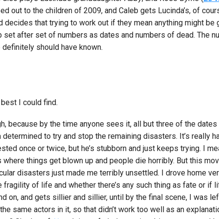
ed out to the children of 2009, and Caleb gets Lucinda’s, of cour
d decides that trying to work out if they mean anything might be 
p set after set of numbers as dates and numbers of dead. The nu
 definitely should have known.
 best I could find.
ough, because by the time anyone sees it, all but three of the dat
 determined to try and stop the remaining disasters. It’s really 
ed once or twice, but he’s stubborn and just keeps trying. I mean,
es where things get blown up and people die horribly. But this mov
cular disasters just made me terribly unsettled. I drove home very
agility of life and whether there’s any such thing as fate or if li
on, and gets sillier and sillier, until by the final scene, I was le
e same actors in it, so that didn’t work too well as an explanati