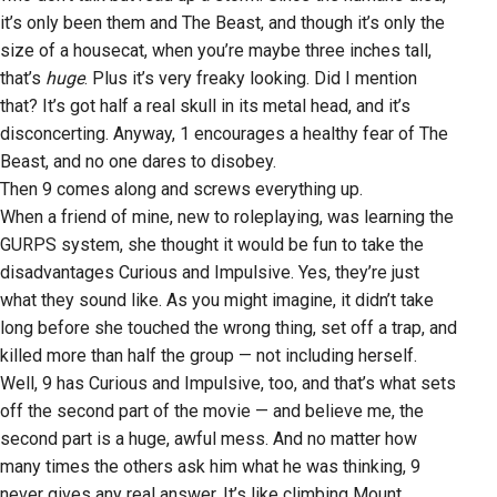
it’s only been them and The Beast, and though it’s only the
size of a housecat, when you’re maybe three inches tall,
that’s
huge
. Plus it’s very freaky looking. Did I mention
that? It’s got half a real skull in its metal head, and it’s
disconcerting. Anyway, 1 encourages a healthy fear of The
Beast, and no one dares to disobey.
Then 9 comes along and screws everything up.
When a friend of mine, new to roleplaying, was learning the
GURPS system, she thought it would be fun to take the
disadvantages Curious and Impulsive. Yes, they’re just
what they sound like. As you might imagine, it didn’t take
long before she touched the wrong thing, set off a trap, and
killed more than half the group — not including herself.
Well, 9 has Curious and Impulsive, too, and that’s what sets
off the second part of the movie — and believe me, the
second part is a huge, awful mess. And no matter how
many times the others ask him what he was thinking, 9
never gives any real answer. It’s like climbing Mount