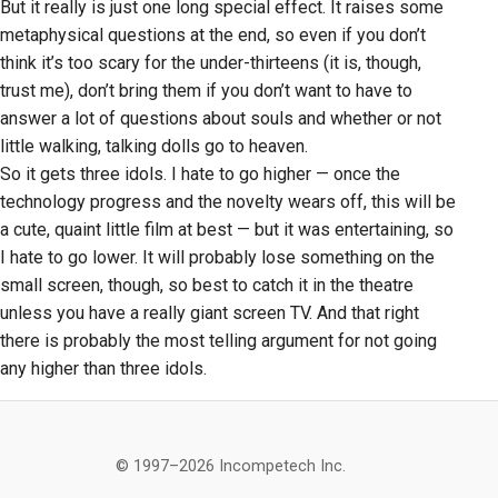
But it really is just one long special effect. It raises some
metaphysical questions at the end, so even if you don’t
think it’s too scary for the under-thirteens (it is, though,
trust me), don’t bring them if you don’t want to have to
answer a lot of questions about souls and whether or not
little walking, talking dolls go to heaven.
So it gets three idols. I hate to go higher — once the
technology progress and the novelty wears off, this will be
a cute, quaint little film at best — but it was entertaining, so
I hate to go lower. It will probably lose something on the
small screen, though, so best to catch it in the theatre
unless you have a really giant screen TV. And that right
there is probably the most telling argument for not going
any higher than three idols.
© 1997–2026 Incompetech Inc.