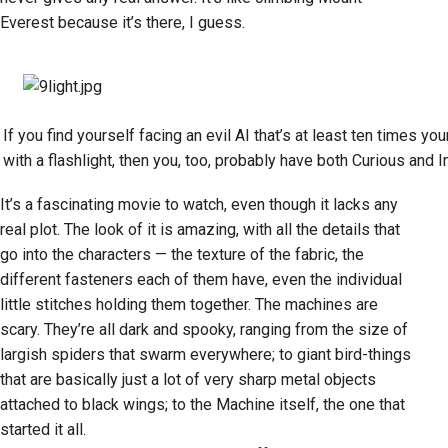
Everest because it’s there, I guess.
If you find yourself facing an evil AI that’s at least ten times yo
with a flashlight, then you, too, probably have both Curious and 
It’s a fascinating movie to watch, even though it lacks any
real plot. The look of it is amazing, with all the details that
go into the characters — the texture of the fabric, the
different fasteners each of them have, even the individual
little stitches holding them together. The machines are
scary. They’re all dark and spooky, ranging from the size of
largish spiders that swarm everywhere; to giant bird-things
that are basically just a lot of very sharp metal objects
attached to black wings; to the Machine itself, the one that
started it all.