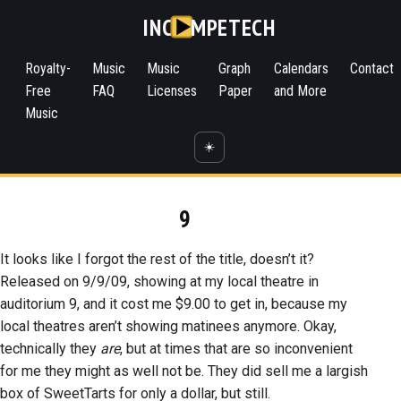
INC
MPETECH
Royalty-
Music
Music
Graph
Calendars
Contact
Free
FAQ
Licenses
Paper
and More
Music
☀️
9
It looks like I forgot the rest of the title, doesn’t it?
Released on 9/9/09, showing at my local theatre in
auditorium 9, and it cost me $9.00 to get in, because my
local theatres aren’t showing matinees anymore. Okay,
technically they
are
, but at times that are so inconvenient
for me they might as well not be. They did sell me a largish
box of SweetTarts for only a dollar, but still.