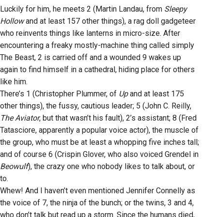
Luckily for him, he meets 2 (Martin Landau, from
Sleepy
Hollow
and at least 157 other things), a rag doll gadgeteer
who reinvents things like lanterns in micro-size. After
encountering a freaky mostly-machine thing called simply
The Beast, 2 is carried off and a wounded 9 wakes up
again to find himself in a cathedral, hiding place for others
like him.
There’s 1 (Christopher Plummer, of
Up
and at least 175
other things), the fussy, cautious leader; 5 (John C. Reilly,
The Aviator
, but that wasn’t his fault), 2’s assistant; 8 (Fred
Tatasciore, apparently a popular voice actor), the muscle of
the group, who must be at least a whopping five inches tall;
and of course 6 (Crispin Glover, who also voiced Grendel in
Beowulf
), the crazy one who nobody likes to talk about, or
to.
Whew! And I haven’t even mentioned Jennifer Connelly as
the voice of 7, the ninja of the bunch; or the twins, 3 and 4,
who don’t talk but read up a storm. Since the humans died,