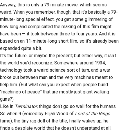
Anyway, this is only a 79 minute movie, which seems
weird. When you remember, though, that it’s basically a 79-
minute-long special effect, you get some glimmering of
how long and complicated the making of this film might
have been — it took between three to four years. And it is
based on an 11-minute-long short film, so it’s already been
expanded quite a bit.
It’s the future, or maybe the present; but either way, it isn’t
the world you’d recognize. Somewhere around 1934,
technology took a weird science sort of turn, and a war
broke out between man and the very machines meant to
help him. (But what can you expect when people build
“machines of peace” that are mostly just giant walking
guns?)
Like in
Terminator
, things don’t go so well for the humans.
So when 9 (voiced by Elijah Wood of
Lord of the Rings
fame), the tiny rag doll of the title, finally wakes up, he
finds a desolate world that he doesn’t understand at all.