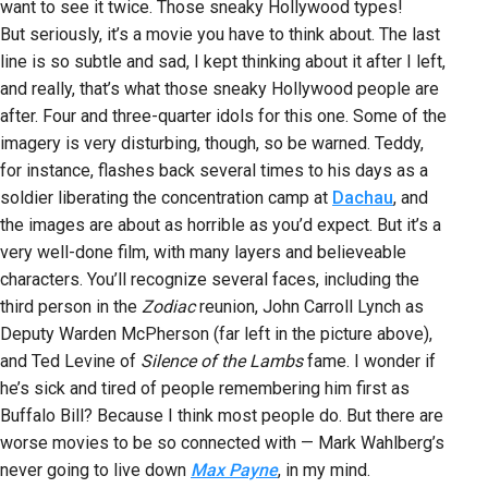
want to see it twice. Those sneaky Hollywood types!
But seriously, it’s a movie you have to think about. The last
line is so subtle and sad, I kept thinking about it after I left,
and really, that’s what those sneaky Hollywood people are
after. Four and three-quarter idols for this one. Some of the
imagery is very disturbing, though, so be warned. Teddy,
for instance, flashes back several times to his days as a
soldier liberating the concentration camp at
Dachau
, and
the images are about as horrible as you’d expect. But it’s a
very well-done film, with many layers and believeable
characters. You’ll recognize several faces, including the
third person in the
Zodiac
reunion, John Carroll Lynch as
Deputy Warden McPherson (far left in the picture above),
and Ted Levine of
Silence of the Lambs
fame. I wonder if
he’s sick and tired of people remembering him first as
Buffalo Bill? Because I think most people do. But there are
worse movies to be so connected with — Mark Wahlberg’s
never going to live down
Max Payne
, in my mind.