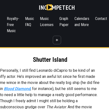
INC
MPETECH
Royalty-
Music
Music
Graph
Calendars
Contact
Free
FAQ
Licenses
Paper
and More
Music
☀️
Shutter Island
Personally, I still find Leonardo diCaprio to be kind of an
iffy actor. He’s improved an awful lot since he first made
me wince in the movie about the really big ship (he did fine
in
Blood Diamond
, for instance), but he still seems to me
to need a little help to manage a really good performance.
Though I freely admit I might still be holding a
subconscious grudge over
The Aviator
. And the movie