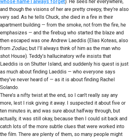
whose name I always forget
). He sees her everywhere,
and though the visions of her are pretty creepy, they’re also
very sad. As he tells Chuck, she died in a fire in their
apartment building — from the smoke, not from the fire, he
emphasizes — and the firebug who started the blaze and
then escaped was one Andrew Laeddis (Elias Koteas, also
from
Zodiac
, but I’ll always think of him as the man who
shot House). Teddy’s hallucinatory wife insists that
Laeddis is on Shutter Island, and suddenly his quest is just
as much about finding Laeddis — who everyone says
they’ve never heard of — as it is about finding Rachel
Solando.
There’s a nifty twist at the end, so I can’t really say any
more, lest I risk giving it away. I suspected it about five or
ten minutes in, and was sure about halfway through, but
actually, it was still okay, because then I could sit back and
catch lots of the more subtle clues that were worked into
the film. There are plenty of them, so many people might