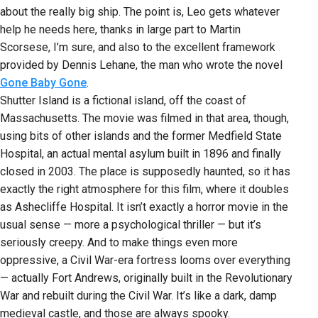
about the really big ship. The point is, Leo gets whatever
help he needs here, thanks in large part to Martin
Scorsese, I’m sure, and also to the excellent framework
provided by Dennis Lehane, the man who wrote the novel
Gone Baby Gone
.
Shutter Island is a fictional island, off the coast of
Massachusetts. The movie was filmed in that area, though,
using bits of other islands and the former Medfield State
Hospital, an actual mental asylum built in 1896 and finally
closed in 2003. The place is supposedly haunted, so it has
exactly the right atmosphere for this film, where it doubles
as Ashecliffe Hospital. It isn’t exactly a horror movie in the
usual sense — more a psychological thriller — but it’s
seriously creepy. And to make things even more
oppressive, a Civil War-era fortress looms over everything
— actually Fort Andrews, originally built in the Revolutionary
War and rebuilt during the Civil War. It’s like a dark, damp
medieval castle, and those are always spooky.