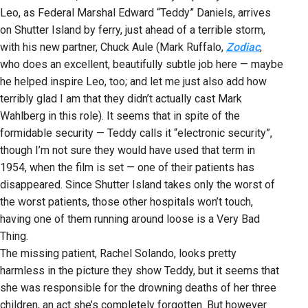
Leo, as Federal Marshal Edward “Teddy” Daniels, arrives
on Shutter Island by ferry, just ahead of a terrible storm,
with his new partner, Chuck Aule (Mark Ruffalo,
Zodiac
,
who does an excellent, beautifully subtle job here — maybe
he helped inspire Leo, too; and let me just also add how
terribly glad I am that they didn’t actually cast Mark
Wahlberg in this role). It seems that in spite of the
formidable security — Teddy calls it “electronic security”,
though I’m not sure they would have used that term in
1954, when the film is set — one of their patients has
disappeared. Since Shutter Island takes only the worst of
the worst patients, those other hospitals won’t touch,
having one of them running around loose is a Very Bad
Thing.
The missing patient, Rachel Solando, looks pretty
harmless in the picture they show Teddy, but it seems that
she was responsible for the drowning deaths of her three
children, an act she’s completely forgotten. But however