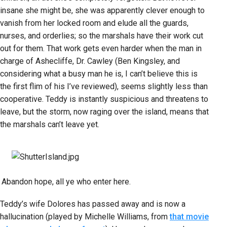
insane she might be, she was apparently clever enough to
vanish from her locked room and elude all the guards,
nurses, and orderlies; so the marshals have their work cut
out for them. That work gets even harder when the man in
charge of Ashecliffe, Dr. Cawley (Ben Kingsley, and
considering what a busy man he is, I can’t believe this is
the first flim of his I’ve reviewed), seems slightly less than
cooperative. Teddy is instantly suspicious and threatens to
leave, but the storm, now raging over the island, means that
the marshals can’t leave yet.
Abandon hope, all ye who enter here.
Teddy’s wife Dolores has passed away and is now a
hallucination (played by Michelle Williams, from
that movie