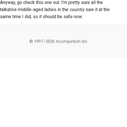
Anyway, go check this one out. I’m pretty sure all the
talkative middle-aged ladies in the
country
saw it at the
same time I did, so it should be safe now.
© 1997–2026 Incompetech Inc.