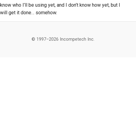
know who I’ll be using yet, and I don’t know how yet, but I
will get it done… somehow.
© 1997–2026 Incompetech Inc.