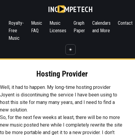
INC
MPETECH
Royalty-
Music
Music
Graph
Calendars
Contact
Free
FAQ
Licenses
Paper
and More
Music
☀️
Hosting Provider
Well, it had to happen. My long-time hosting provider
Joyent is discontinuing the service I have been using to
host this site for many many years, and I need to find a
new solution.
So, for the next few weeks at least, there will be no more
new music posted here while I completely rewrite the site
to be more portable and get it to a new provider. I don’t