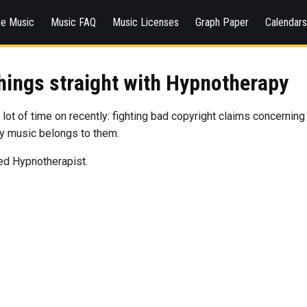
ee Music
Music FAQ
Music Licenses
Graph Paper
Calendar
things straight with Hypnotherapy
a lot of time on recently: fighting bad copyright claims concerning
my music belongs to them.
ied Hypnotherapist.