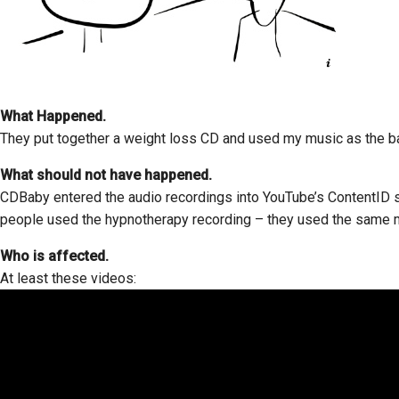
What Happened.
They put together a weight loss CD and used my music as the b
What should not have happened.
CDBaby entered the audio recordings into YouTube’s ContentID s
people used the hypnotherapy recording – they used the same m
Who is affected.
At least these videos: