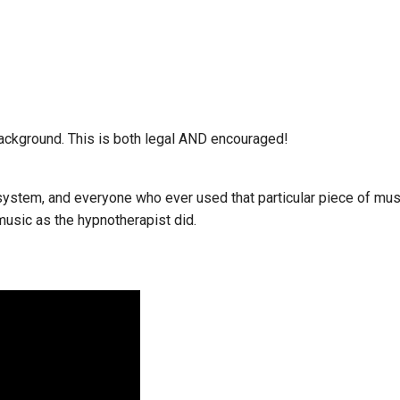
ackground. This is both legal AND encouraged!
ystem, and everyone who ever used that particular piece of mus
usic as the hypnotherapist did.