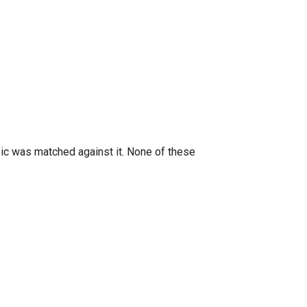
ic was matched against it. None of these