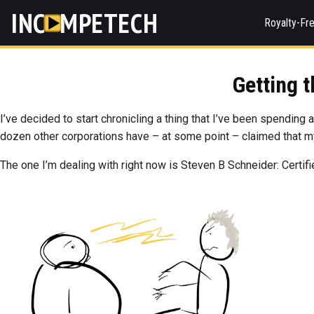
INC
MPETECH
Royalty-Fr
Getting 
I’ve decided to start chronicling a thing that I’ve been spending 
dozen other corporations have – at some point – claimed that 
The one I’m dealing with right now is Steven B Schneider: Certif