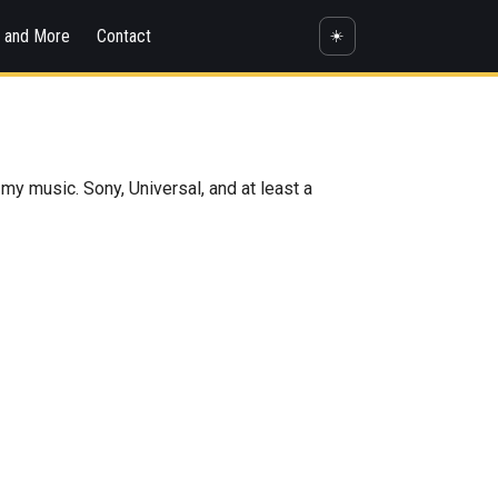
s and More
Contact
☀️
 my music. Sony, Universal, and at least a