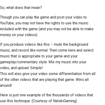
So, what does that mean?
Though you can play the game and post your video to
YouTube, you may not have the rights to use the music
included with the game (and you may not be able to make
money on your videos).
If you produce videos like this – mute the background
music, and record like normal. Then come here and select
music that is appropriate to your game and your
gameplay/commentary style. Mix my music into your
video, and upload. Simple!
This will also give your video some differentiation from all
of the other videos that are playing that game. Wins all
around!
Here is just one example of the thousands of videos that
use this technique. (Courtesy of NatskiGaming)