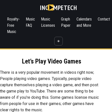
INC
MPETECH
Royalty-
Music
Music
Graph
Calendars
Contact
Free
FAQ
Licenses
Paper
and More
Music
☀️
Let’s Play Video Games
There is a very popular movement in videos right now;
People playing video games. Typically, people video
capture themselves playing a video game, and then post
the game play to YouTube. There are some thing to be
aware of if you’re doing this. Some games license music
from people for use in their games; other games have
clear rights to the music.