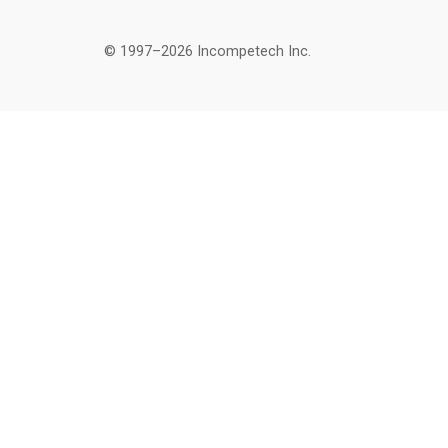
© 1997–2026 Incompetech Inc.