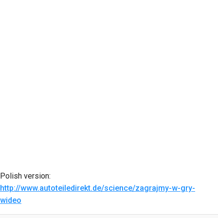
Polish version:
http://www.autoteiledirekt.de/science/zagrajmy-w-gry-
wideo