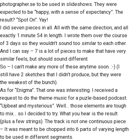
photographer.se to be used in slideshows. They were
expected to be “happy, with a sense of expectancy”. The
result? “Spot On”. Yay!
I did seven pieces in all. All with the same direction, and all
exactly 1 minute 54 in length. I wrote them over the course
of 3 days so they wouldn’t sound too similar to each other.
And I can say – 7 is a lot of pieces to make that have very
similar feels, but should sound different.
So – I can’t make any more of these anytime soon. :-) (I
still have 2 sketches that I didn’t produce, but they were
the weakest of the bunch).
As for “Enigma”. That one was interesting. I received a
request to do the theme music for a puzle-based podcast.
“Upbeat and mysterious”. Well… those elements are tough
to mix… so I decided to try. What you hear is the result
(plus a few strings). The track is not one continuous piece
– It was meant to be chopped into 6 parts of varying length
to be used in different segments.