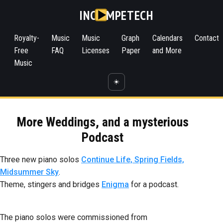
INC
MPETECH
Royalty-
Music
Music
Graph
Calendars
Contact
Free
FAQ
Licenses
Paper
and More
Music
☀️
More Weddings, and a mysterious
Podcast
Three new piano solos
Continue Life, Spring Fields,
Midsummer Sky
.
Theme, stingers and bridges
Enigma
for a podcast.
The piano solos were commissioned from