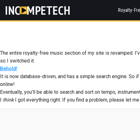
INC
MPETECH
Royalty-Fr
The entire royalty-free music section of my site is revamped. I’ve
so I switched it.
Behold!
It is now database-driven, and has a simple search engine. So if 
online!
Eventually, you’ll be able to search and sort on tempo, instrumen
I
think
I got everything right. If you find a problem, please let m