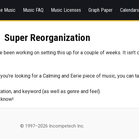
ee Music
Music FAQ
Music Licenses
Graph Paper
Calendar
Super Reorganization
 been working on setting this up for a couple of weeks. It isn’t c
you’re looking for a Calming and Eerie piece of music, you can ta
tation, and keyword (as well as genre and feel).
e know!
© 1997–2026 Incompetech Inc.