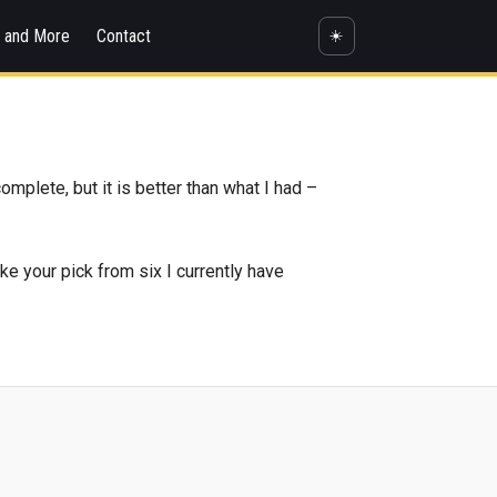
s and More
Contact
☀️
omplete, but it is better than what I had –
ke your pick from six I currently have