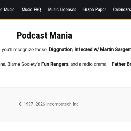
ee Music
Music FAQ
Music Licenses
Graph Paper
Calendar
Podcast Mania
, you’ll recognize these.
Diggnation
,
Infected w/ Martin Sargen
nna, Blame Society’s
Fun Rangers
, and a radio drama –
Father B
© 1997–2026 Incompetech Inc.