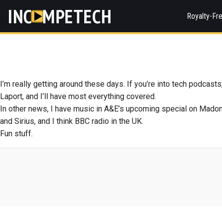
INC
MPETECH
Royalty-Fr
I’m really getting around these days. If you’re into tech podcasts
Laport, and I’ll have most everything covered.
In other news, I have music in A&E’s upcoming special on Mado
and Sirius, and I think BBC radio in the UK.
Fun stuff.