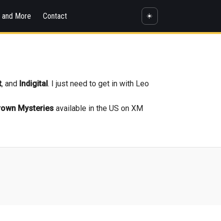
s and More
Contact
☀️
t
, and
Indigital
. I just need to get in with Leo
rown Mysteries
available in the US on XM