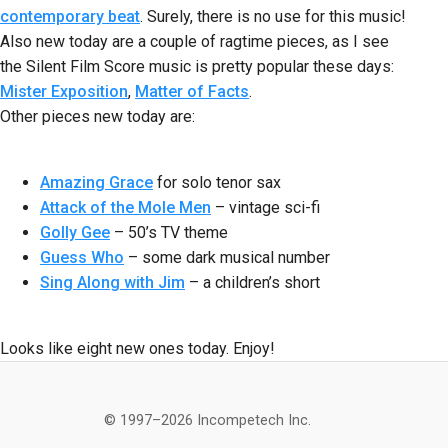
contemporary beat
. Surely, there is no use for this music!
Also new today are a couple of ragtime pieces, as I see
the Silent Film Score music is pretty popular these days:
Mister Exposition
,
Matter of Facts
.
Other pieces new today are:
Amazing Grace
for solo tenor sax
Attack of the Mole Men
– vintage sci-fi
Golly Gee
– 50’s TV theme
Guess Who
– some dark musical number
Sing Along with Jim
– a children’s short
Looks like eight new ones today. Enjoy!
© 1997–2026 Incompetech Inc.