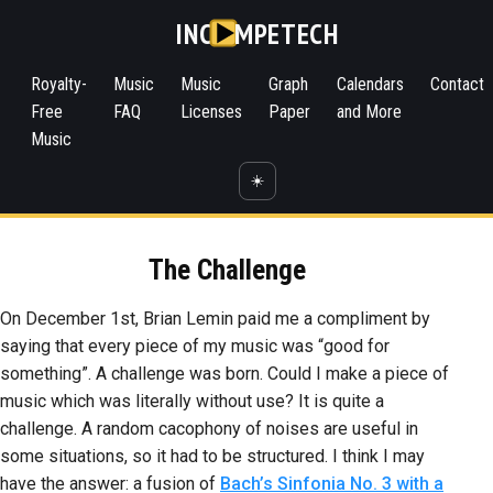
INC
MPETECH
Royalty-
Music
Music
Graph
Calendars
Contact
Free
FAQ
Licenses
Paper
and More
Music
☀️
The Challenge
On December 1st, Brian Lemin paid me a compliment by
saying that every piece of my music was “good for
something”. A challenge was born. Could I make a piece of
music which was literally without use? It is quite a
challenge. A random cacophony of noises are useful in
some situations, so it had to be structured. I think I may
have the answer: a fusion of
Bach’s Sinfonia No. 3 with a