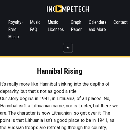
INC
MPETECH
Royalty-
Music
Music
Graph
Calendars
Contact
Free
FAQ
Licenses
Paper
and More
Music
☀️
Hannibal Rising
It’s really more like Hannibal sinking into the depths of
depravity, but that’s not as good a title.
Our story begins in 1941, in Lithuania, of all places. No,
Hannibal isn’t a Lithuanian name, nor is Lecter, but there we
are. The character is now Lithuanian, so get over it. The
point is that Lithuania isn’t a good place to be in 1941, as
the Russian troops are retreating through the country,