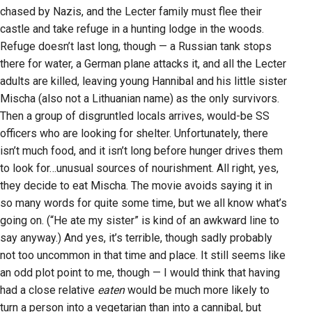
chased by Nazis, and the Lecter family must flee their
castle and take refuge in a hunting lodge in the woods.
Refuge doesn’t last long, though — a Russian tank stops
there for water, a German plane attacks it, and all the Lecter
adults are killed, leaving young Hannibal and his little sister
Mischa (also not a Lithuanian name) as the only survivors.
Then a group of disgruntled locals arrives, would-be SS
officers who are looking for shelter. Unfortunately, there
isn’t much food, and it isn’t long before hunger drives them
to look for…unusual sources of nourishment. All right, yes,
they decide to eat Mischa. The movie avoids saying it in
so many words for quite some time, but we all know what’s
going on. (“He ate my sister” is kind of an awkward line to
say anyway.) And yes, it’s terrible, though sadly probably
not too uncommon in that time and place. It still seems like
an odd plot point to me, though — I would think that having
had a close relative
eaten
would be much more likely to
turn a person into a vegetarian than into a cannibal, but