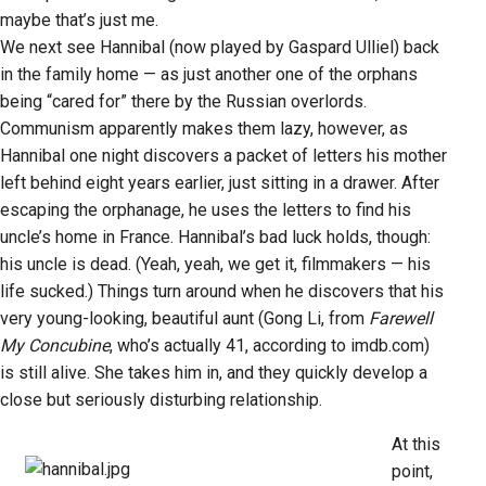
maybe that’s just me.
We next see Hannibal (now played by Gaspard Ulliel) back
in the family home — as just another one of the orphans
being “cared for” there by the Russian overlords.
Communism apparently makes them lazy, however, as
Hannibal one night discovers a packet of letters his mother
left behind eight years earlier, just sitting in a drawer. After
escaping the orphanage, he uses the letters to find his
uncle’s home in France. Hannibal’s bad luck holds, though:
his uncle is dead. (Yeah, yeah, we get it, filmmakers — his
life sucked.) Things turn around when he discovers that his
very young-looking, beautiful aunt (Gong Li, from
Farewell
My Concubine
, who’s actually 41, according to imdb.com)
is still alive. She takes him in, and they quickly develop a
close but seriously disturbing relationship.
At this
point,