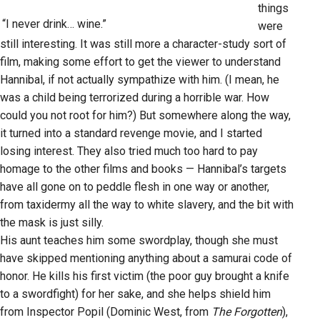
things
“I never drink… wine.”
were
still interesting. It was still more a character-study sort of
film, making some effort to get the viewer to understand
Hannibal, if not actually sympathize with him. (I mean, he
was a child being terrorized during a horrible war. How
could you not root for him?) But somewhere along the way,
it turned into a standard revenge movie, and I started
losing interest. They also tried much too hard to pay
homage to the other films and books — Hannibal’s targets
have all gone on to peddle flesh in one way or another,
from taxidermy all the way to white slavery, and the bit with
the mask is just silly.
His aunt teaches him some swordplay, though she must
have skipped mentioning anything about a samurai code of
honor. He kills his first victim (the poor guy brought a knife
to a swordfight) for her sake, and she helps shield him
from Inspector Popil (Dominic West, from
The Forgotten
),