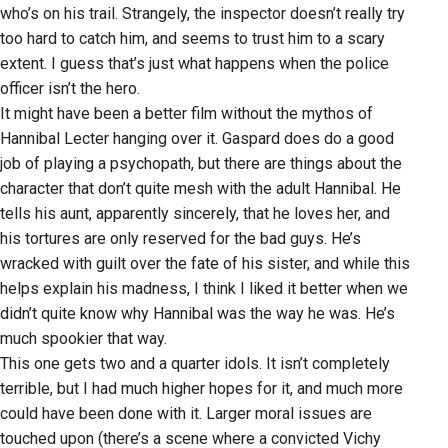
who’s on his trail. Strangely, the inspector doesn’t really try
too hard to catch him, and seems to trust him to a scary
extent. I guess that’s just what happens when the police
officer isn’t the hero.
It might have been a better film without the mythos of
Hannibal Lecter hanging over it. Gaspard does do a good
job of playing a psychopath, but there are things about the
character that don’t quite mesh with the adult Hannibal. He
tells his aunt, apparently sincerely, that he loves her, and
his tortures are only reserved for the bad guys. He’s
wracked with guilt over the fate of his sister, and while this
helps explain his madness, I think I liked it better when we
didn’t quite know why Hannibal was the way he was. He’s
much spookier that way.
This one gets two and a quarter idols. It isn’t completely
terrible, but I had much higher hopes for it, and much more
could have been done with it. Larger moral issues are
touched upon (there’s a scene where a convicted Vichy