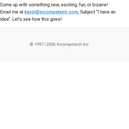
Come up with something new, exciting, fun, or bizarre!
Email me at
kevin@incompetech.com
, Subject “I have an
idea”. Let’s see how this goes!
© 1997–2026 Incompetech Inc.