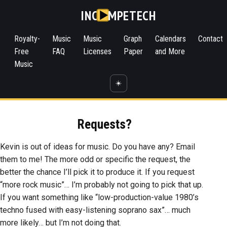
INC
MPETECH
Royalty-
Music
Music
Graph
Calendars
Contact
Free
FAQ
Licenses
Paper
and More
Music
☀️
Requests?
Kevin is out of ideas for music. Do you have any? Email
them to me! The more odd or specific the request, the
better the chance I’ll pick it to produce it. If you request
“more rock music”… I’m probably not going to pick that up.
If you want something like “low-production-value 1980’s
techno fused with easy-listening soprano sax”… much
more likely… but I’m not doing that.