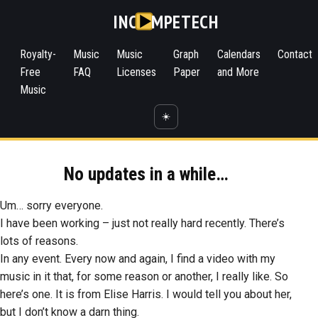
INC
MPETECH
Royalty-
Music
Music
Graph
Calendars
Contact
Free
FAQ
Licenses
Paper
and More
Music
☀️
No updates in a while…
Um… sorry everyone.
I have been working – just not really hard recently. There’s
lots of reasons.
In any event. Every now and again, I find a video with my
music in it that, for some reason or another, I really like. So
here’s one. It is from Elise Harris. I would tell you about her,
but I don’t know a darn thing.