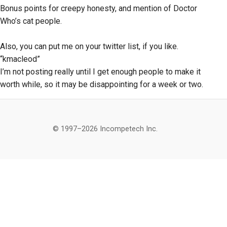
Bonus points for creepy honesty, and mention of Doctor
Who’s cat people.
Also, you can put me on your twitter list, if you like.
“kmacleod”
I’m not posting really until I get enough people to make it
worth while, so it may be disappointing for a week or two.
© 1997–2026 Incompetech Inc.