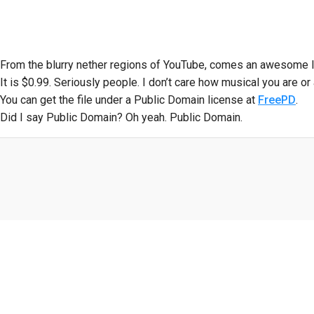
From the blurry nether regions of YouTube, comes an awesome li
It is $0.99. Seriously people. I don’t care how musical you are or a
You can get the file under a Public Domain license at
FreePD
.
Did I say Public Domain? Oh yeah. Public Domain.