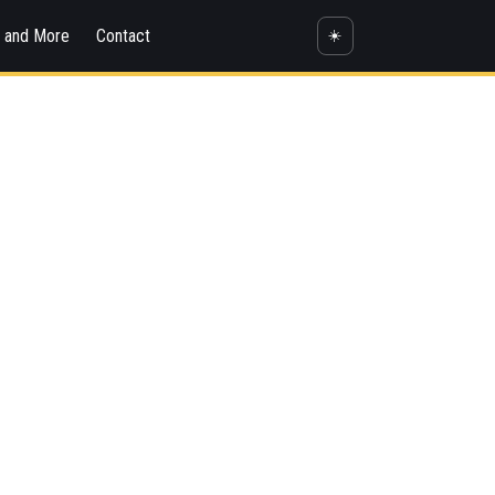
s and More
Contact
☀️