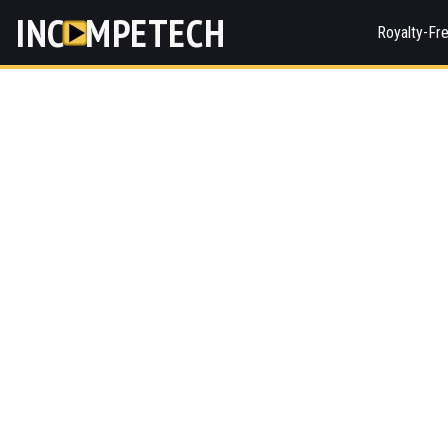
INC
MPETECH
Royalty-Fr