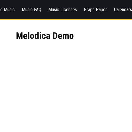
ee Music
Music FAQ
Music Licenses
Graph Paper
Calendar
Melodica Demo