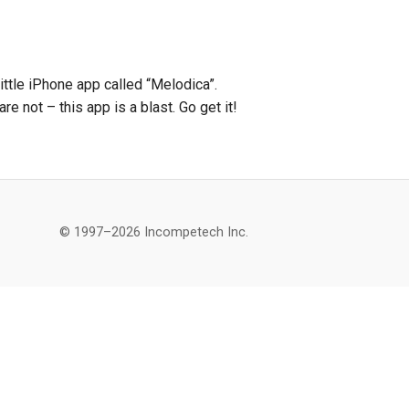
ttle iPhone app called “Melodica”.
re not – this app is a blast. Go get it!
© 1997–2026 Incompetech Inc.