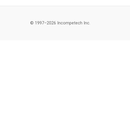
© 1997–2026 Incompetech Inc.