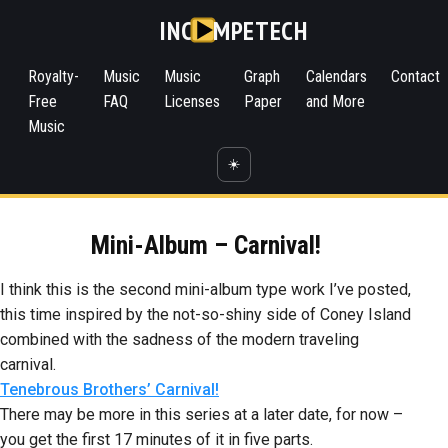
INC
MPETECH
Royalty-
Music
Music
Graph
Calendars
Contact
Free
FAQ
Licenses
Paper
and More
Music
☀️
Mini-Album – Carnival!
I think this is the second mini-album type work I’ve posted,
this time inspired by the not-so-shiny side of Coney Island
combined with the sadness of the modern traveling
carnival.
Tenebrous Brothers’ Carnival!
There may be more in this series at a later date, for now –
you get the first 17 minutes of it in five parts.