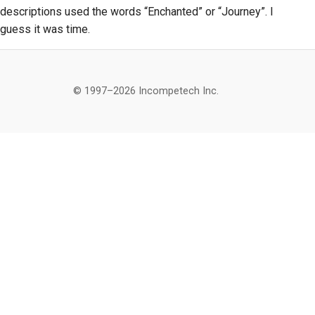
descriptions used the words “Enchanted” or “Journey”. I
guess it was time.
© 1997–2026 Incompetech Inc.