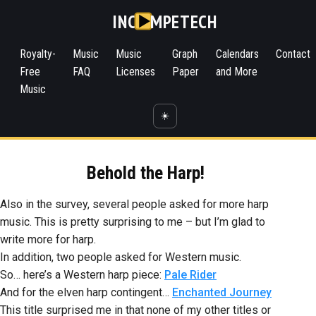
INC
MPETECH
Royalty-
Music
Music
Graph
Calendars
Contact
Free
FAQ
Licenses
Paper
and More
Music
☀️
Behold the Harp!
Also in the survey, several people asked for more harp
music. This is pretty surprising to me – but I’m glad to
write more for harp.
In addition, two people asked for Western music.
So… here’s a Western harp piece:
Pale Rider
And for the elven harp contingent…
Enchanted Journey
This title surprised me in that none of my other titles or