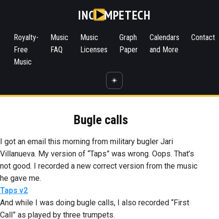
INC
MPETECH
Royalty-
Music
Music
Graph
Calendars
Contact
Free
FAQ
Licenses
Paper
and More
Music
☀️
Bugle calls
I got an email this morning from military bugler Jari
Villanueva. My version of “Taps” was wrong. Oops. That’s
not good. I recorded a new correct version from the music
he gave me.
Taps v2
And while I was doing bugle calls, I also recorded “First
Call” as played by three trumpets.