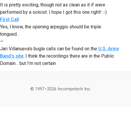
It is pretty exciting, though not as clean as it if were
performed by a soloist. I hope I got this one right! :-)
First Call
Yes, I know, the opening arpeggio should be triple
tongued…
—
Jari Villanueva’s bugle calls can be found on the
U.S. Army
Band’s site
. I think the recordings there are in the Public
Domain… but I’m not certain.
© 1997–2026 Incompetech Inc.