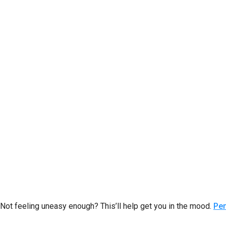
Not feeling uneasy enough? This’ll help get you in the mood.
Pe