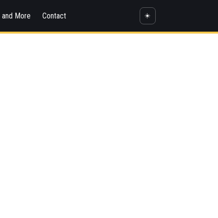
s and More
Contact
☀️