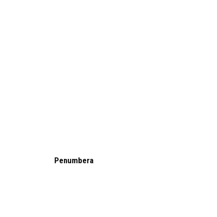
Penumbera