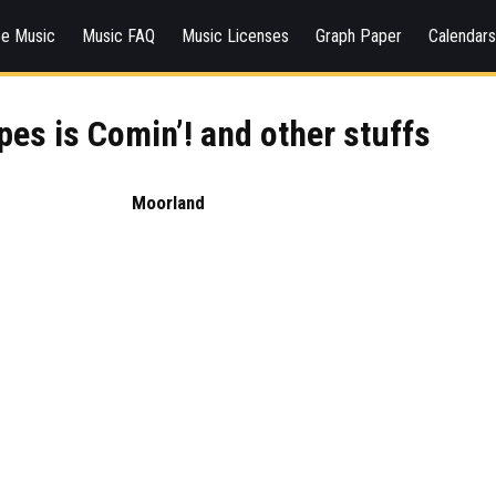
ee Music
Music FAQ
Music Licenses
Graph Paper
Calendar
pes is Comin’! and other stuffs
Moorland