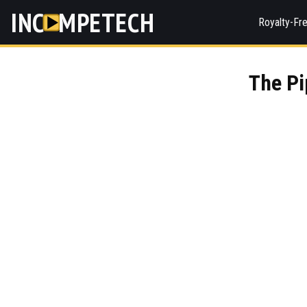
INC
MPETECH
Royalty-Fr
The Pi