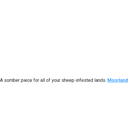
A somber piece for all of your sheep-infested lands.
Moorland