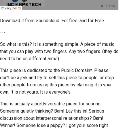
Download it from Soundcloud. For free. and for Free.
—-
So what is this? It is something simple. A piece of music
that you can play with two fingers. Any two fingers. (they do
need to be on different arms).
This piece is dedicated to the Public Domain*. Please
don’t be a jerk and try to sell this piece to people, or stop
other people from using this piece by claiming it is your
own. It is not yours. It is everyone’s.
This is actually a pretty versatile piece for scoring.
Someone quietly thinking? Bam! Lay this in! Serious
discussion about interpersonal relationships? Bam!
Winner! Someone lose a puppy? I got your score right