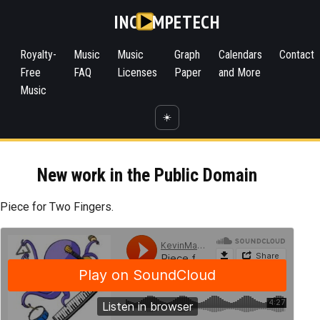
INC
MPETECH
Royalty-
Music
Music
Graph
Calendars
Contact
Free
FAQ
Licenses
Paper
and More
Music
☀️
New work in the Public Domain
Piece for Two Fingers.