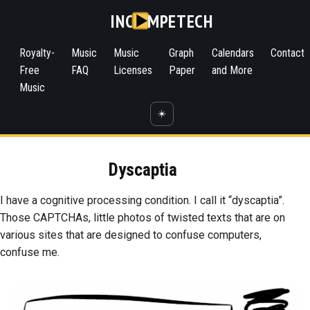
INC
MPETECH
Royalty-
Music
Music
Graph
Calendars
Contact
Free
FAQ
Licenses
Paper
and More
Music
☀️
Dyscaptia
I have a cognitive processing condition. I call it “dyscaptia”.
Those CAPTCHAs, little photos of twisted texts that are on
various sites that are designed to confuse computers,
confuse me.