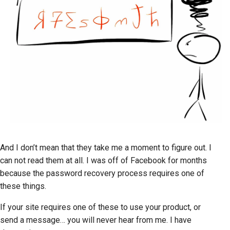
And I don’t mean that they take me a moment to figure out. I
can not read them at all. I was off of Facebook for months
because the password recovery process requires one of
these things.
If your site requires one of these to use your product, or
send a message… you will never hear from me. I have