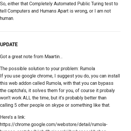
So, either that Completely Automated Public Turing test to
tell Computers and Humans Apart is wrong, or I am not
human.
UPDATE
Got a great note from Maartin…
The possible solution to your problem: Rumola
If you use google chrome, I suggest you do, you can install
this web addon called Rumola, with that you can bypass
the captcha’s, it solves them for you, of course it probaly
won’t work ALL the time, but it’s probably better than
calling 5 other people on skype or something like that.
Here’s a link:
https://chrome.google.com/webstore/detail/rumola-