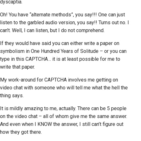
dyscaptia.
Oh! You have “alternate methods”, you say!!! One can just
listen to the garbled audio version, you say!! Turns out no. I
can’t. Well, I can listen, but I do not comprehend.
If they would have said you can either write a paper on
symbolism in One Hundred Years of Solitude – or you can
type in this CAPTCHA… it is at least possible for me to
write that paper.
My work-around for CAPTCHA involves me getting on
video chat with someone who will tell me what the hell the
thing says.
It is mildly amazing to me, actually. There can be 5 people
on the video chat – all of whom give me the same answer.
And even when I KNOW the answer, I still can’t figure out
how they got there.