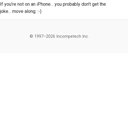
If you’re not on an iPhone… you probably don’t get the
joke… move along. :-)
© 1997–2026 Incompetech Inc.