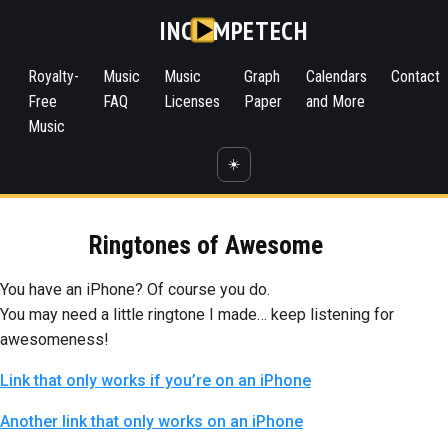
INC
MPETECH
Royalty-
Music
Music
Graph
Calendars
Contact
Free
FAQ
Licenses
Paper
and More
Music
☀️
Ringtones of Awesome
You have an iPhone? Of course you do.
You may need a little ringtone I made… keep listening for
awesomeness!
Link that only works if you’re on an iPhone
Another link that only works on an iPhone