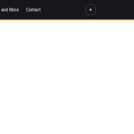
s and More
Contact
☀️