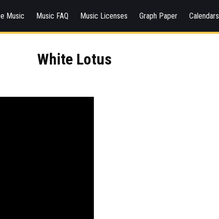
ee Music
Music FAQ
Music Licenses
Graph Paper
Calendar
White Lotus