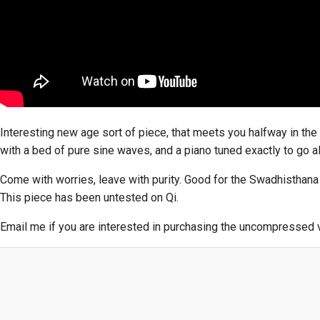
Interesting new age sort of piece, that meets you halfway in the 
with a bed of pure sine waves, and a piano tuned exactly to go al
Come with worries, leave with purity. Good for the Swadhisthana
This piece has been untested on Qi.
Email me if you are interested in purchasing the uncompressed ve