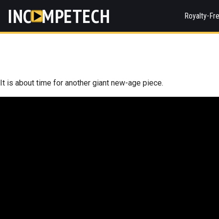
INC
MPETECH
Royalty-Fr
It is about time for another giant new-age piece.