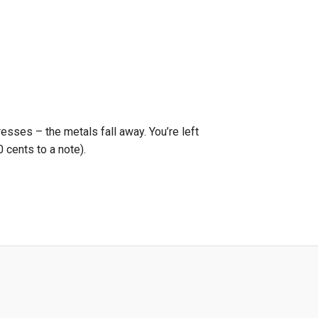
resses – the metals fall away. You’re left
 cents to a note).