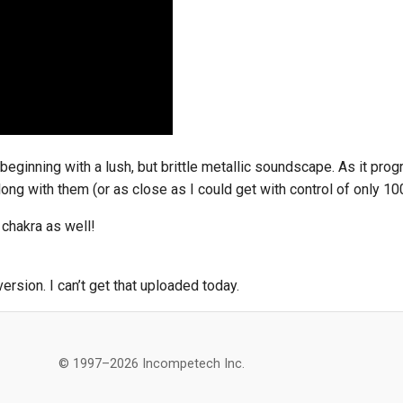
beginning with a lush, but brittle metallic soundscape. As it prog
ong with them (or as close as I could get with control of only 100
 chakra as well!
rsion. I can’t get that uploaded today.
© 1997–2026 Incompetech Inc.